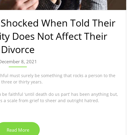
 Shocked When Told Their
lity Does Not Affect Their
Divorce
December 8, 2021
thful must surely be something that rocks a person to the
three or thirty years.
e faithful ‘until death do us part’ has been anything but,
 a scale from grief to sheer and outright hatred.
Read More