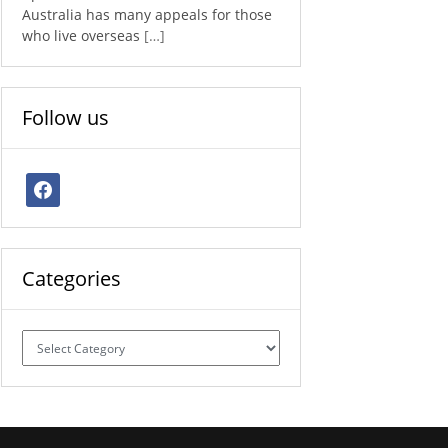
Australia has many appeals for those
who live overseas
[…]
Follow us
facebook
Categories
Categories