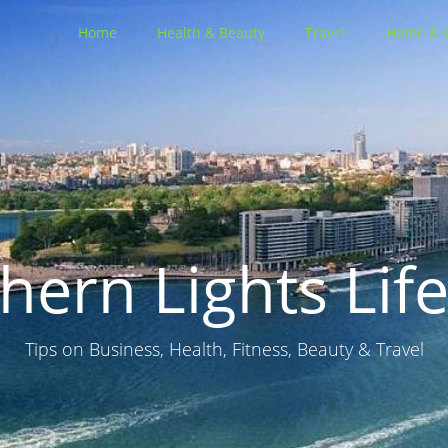
Home
Health & Beauty
Travel
Home & 
hern Lights Life
Tips on Business, Health, Fitness, Beauty & Travel