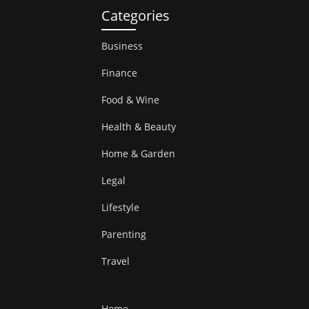
Categories
Business
Finance
Food & Wine
Health & Beauty
Home & Garden
Legal
Lifestyle
Parenting
Travel
Home