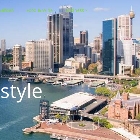
Garden
Food & Wine
Business
style