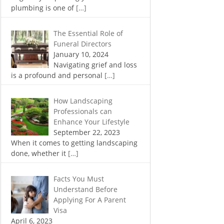
plumbing is one of
[…]
The Essential Role of
Funeral Directors
January 10, 2024
Navigating grief and loss
is a profound and personal
[…]
How Landscaping
Professionals can
Enhance Your Lifestyle
September 22, 2023
When it comes to getting landscaping
done, whether it
[…]
Facts You Must
Understand Before
Applying For A Parent
Visa
April 6, 2023