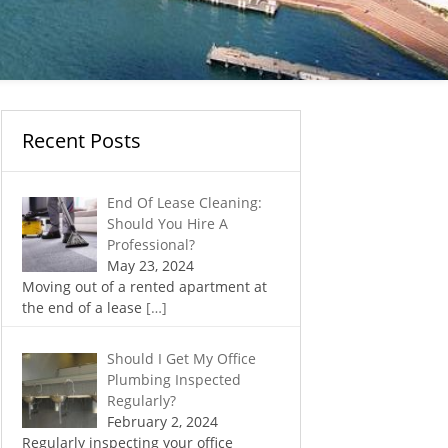
Recent Posts
End Of Lease Cleaning:
Should You Hire A
Professional?
May 23, 2024
Moving out of a rented apartment at
the end of a lease
[…]
Should I Get My Office
Plumbing Inspected
Regularly?
February 2, 2024
Regularly inspecting your office