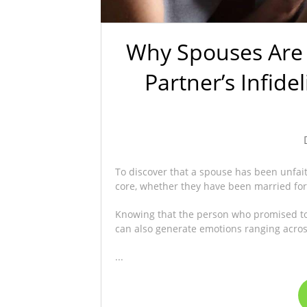
Why Spouses Are
Partner’s Infide
To discover that a spouse has been unfai
core, whether they have been married for 
Knowing that the person who promised to b
can also generate emotions ranging across
...