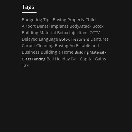
Tags
Budgeting Tips
Buying Property
Child
Airport
Dental Implants
BodyAttack
Botox
Building Material
Botox injections
CCTV
Delayed Language
Dentures
Botox Treatment
Carpet Cleaning
Buying An Established
Business
Building a Home
Building Material -
Bali
Bali Holiday
Capital Gains
Glass Fencing
Tax