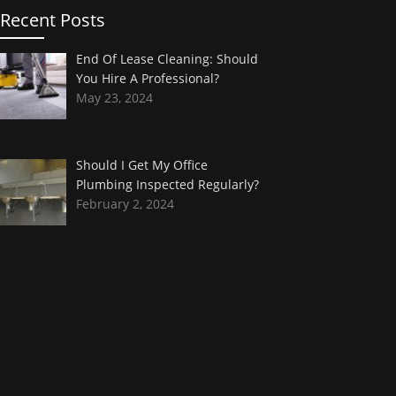
Recent Posts
End Of Lease Cleaning: Should
You Hire A Professional?
May 23, 2024
Should I Get My Office
Plumbing Inspected Regularly?
February 2, 2024