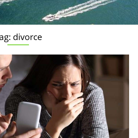
ag:
divorce