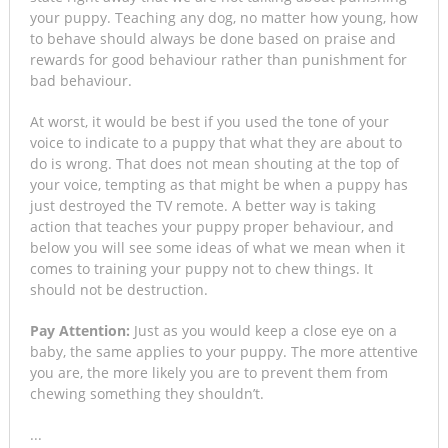
your puppy. Teaching any dog, no matter how young, how
to behave should always be done based on praise and
rewards for good behaviour rather than punishment for
bad behaviour.
At worst, it would be best if you used the tone of your
voice to indicate to a puppy that what they are about to
do is wrong. That does not mean shouting at the top of
your voice, tempting as that might be when a puppy has
just destroyed the TV remote. A better way is taking
action that teaches your puppy proper behaviour, and
below you will see some ideas of what we mean when it
comes to training your puppy not to chew things. It
should not be destruction.
Pay Attention:
Just as you would keep a close eye on a
baby, the same applies to your puppy. The more attentive
you are, the more likely you are to prevent them from
chewing something they shouldn’t.
...