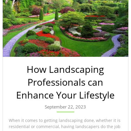
How Landscaping
Professionals can
Enhance Your Lifestyle
September 22, 2023
When it comes to getting landscaping done, whether it is
residential or commercial, having landscapers do the job