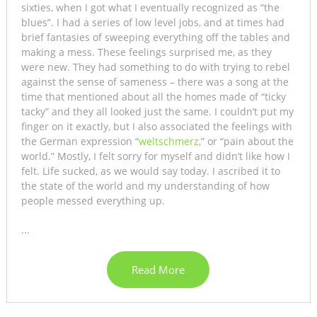
sixties, when I got what I eventually recognized as “the
blues”. I had a series of low level jobs, and at times had
brief fantasies of sweeping everything off the tables and
making a mess. These feelings surprised me, as they
were new. They had something to do with trying to rebel
against the sense of sameness – there was a song at the
time that mentioned about all the homes made of “ticky
tacky” and they all looked just the same. I couldn’t put my
finger on it exactly, but I also associated the feelings with
the German expression “
weltschmerz
,” or “pain about the
world.” Mostly, I felt sorry for myself and didn’t like how I
felt. Life sucked, as we would say today. I ascribed it to
the state of the world and my understanding of how
people messed everything up.
...
Read More