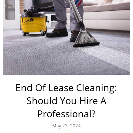
End Of Lease Cleaning:
Should You Hire A
Professional?
May 23, 2024