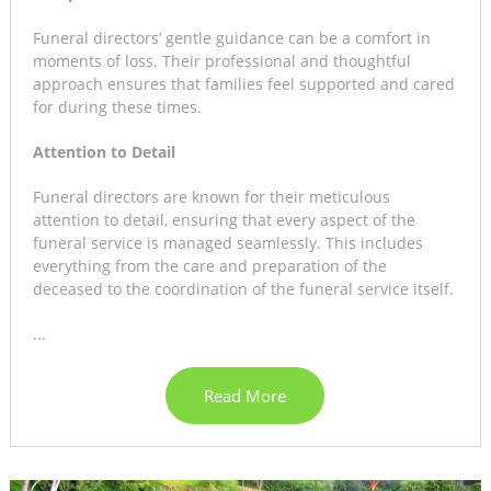
Funeral directors’ gentle guidance can be a comfort in
moments of loss. Their professional and thoughtful
approach ensures that families feel supported and cared
for during these times.
Attention to Detail
Funeral directors are known for their meticulous
attention to detail, ensuring that every aspect of the
funeral service is managed seamlessly. This includes
everything from the care and preparation of the
deceased to the coordination of the funeral service itself.
...
Read More