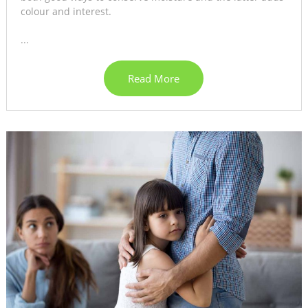
colour and interest.
...
Read More