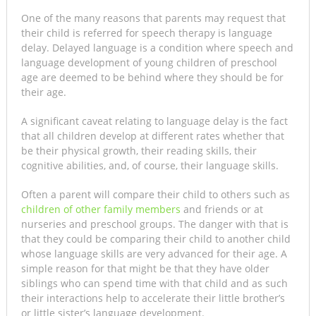
One of the many reasons that parents may request that
their child is referred for speech therapy is language
delay. Delayed language is a condition where speech and
language development of young children of preschool
age are deemed to be behind where they should be for
their age.
A significant caveat relating to language delay is the fact
that all children develop at different rates whether that
be their physical growth, their reading skills, their
cognitive abilities, and, of course, their language skills.
Often a parent will compare their child to others such as
children of other family members
and friends or at
nurseries and preschool groups. The danger with that is
that they could be comparing their child to another child
whose language skills are very advanced for their age. A
simple reason for that might be that they have older
siblings who can spend time with that child and as such
their interactions help to accelerate their little brother’s
or little sister’s language development.