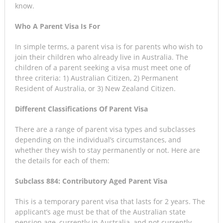
know.
Who A Parent Visa Is For
In simple terms, a parent visa is for parents who wish to
join their children who already live in Australia. The
children of a parent seeking a visa must meet one of
three criteria: 1) Australian Citizen, 2) Permanent
Resident of Australia, or 3) New Zealand Citizen.
Different Classifications Of Parent Visa
There are a range of parent visa types and subclasses
depending on the individual’s circumstances, and
whether they wish to stay permanently or not. Here are
the details for each of them:
Subclass 884: Contributory Aged Parent Visa
This is a temporary parent visa that lasts for 2 years. The
applicant’s age must be that of the Australian state
pension age, currently in Australia, and not currently