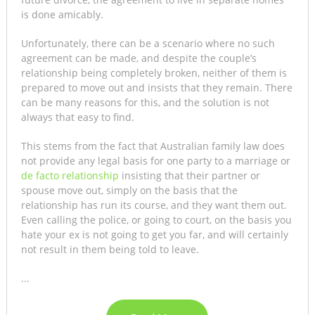
is done amicably.
Unfortunately, there can be a scenario where no such
agreement can be made, and despite the couple’s
relationship being completely broken, neither of them is
prepared to move out and insists that they remain. There
can be many reasons for this, and the solution is not
always that easy to find.
This stems from the fact that Australian family law does
not provide any legal basis for one party to a marriage or
de facto relationship
insisting that their partner or
spouse move out, simply on the basis that the
relationship has run its course, and they want them out.
Even calling the police, or going to court, on the basis you
hate your ex is not going to get you far, and will certainly
not result in them being told to leave.
...