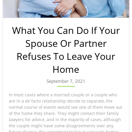
What You Can Do If Your
Spouse Or Partner
Refuses To Leave Your
Home
September 7, 2021
In most cases where a married couple or a couple who
are in a de facto relationship decide to separate, the
normal course of events would see one of them move out
of the home they share. They might contact their family
lawyers for advice, and In the majority of cases, although
the couple might have some disagreements over any
future divorce, the agreement to live in separate homes