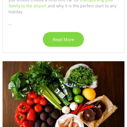
family to the airport
and why it is the perfect start to any
holiday.
...
Read More