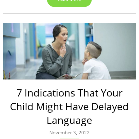
7 Indications That Your
Child Might Have Delayed
Language
November 3, 2022