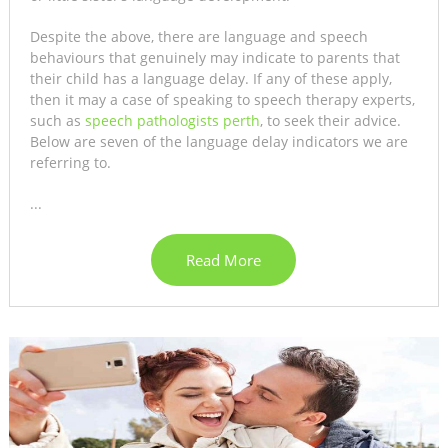
Despite the above, there are language and speech
behaviours that genuinely may indicate to parents that
their child has a language delay. If any of these apply,
then it may a case of speaking to speech therapy experts,
such as
speech pathologists perth
, to seek their advice.
Below are seven of the language delay indicators we are
referring to.
...
Read More