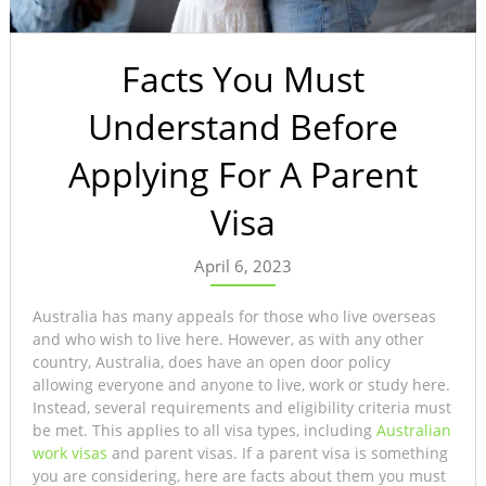
Facts You Must
Understand Before
Applying For A Parent
Visa
April 6, 2023
Australia has many appeals for those who live overseas
and who wish to live here. However, as with any other
country, Australia, does have an open door policy
allowing everyone and anyone to live, work or study here.
Instead, several requirements and eligibility criteria must
be met. This applies to all visa types, including
Australian
work visas
and parent visas. If a parent visa is something
you are considering, here are facts about them you must