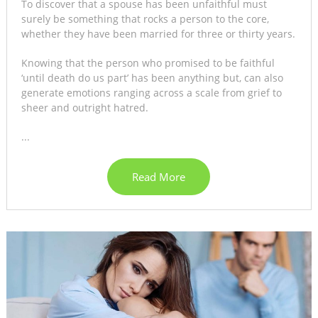
To discover that a spouse has been unfaithful must
surely be something that rocks a person to the core,
whether they have been married for three or thirty years.
Knowing that the person who promised to be faithful
‘until death do us part’ has been anything but, can also
generate emotions ranging across a scale from grief to
sheer and outright hatred.
...
Read More