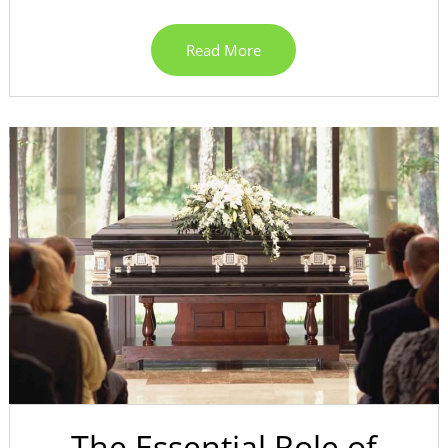
Read More
The Essential Role of