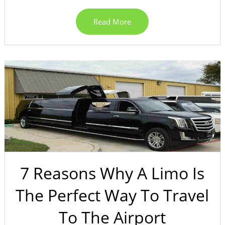
Read More
7 Reasons Why A Limo Is
The Perfect Way To Travel
To The Airport