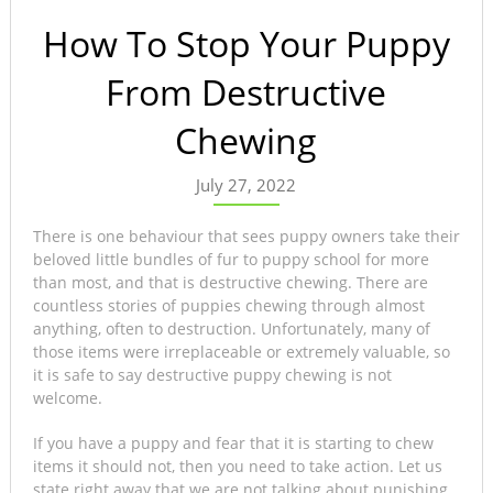
How To Stop Your Puppy
From Destructive
Chewing
July 27, 2022
There is one behaviour that sees puppy owners take their
beloved little bundles of fur to puppy school for more
than most, and that is destructive chewing. There are
countless stories of puppies chewing through almost
anything, often to destruction. Unfortunately, many of
those items were irreplaceable or extremely valuable, so
it is safe to say destructive puppy chewing is not
welcome.
If you have a puppy and fear that it is starting to chew
items it should not, then you need to take action. Let us
state right away that we are not talking about punishing