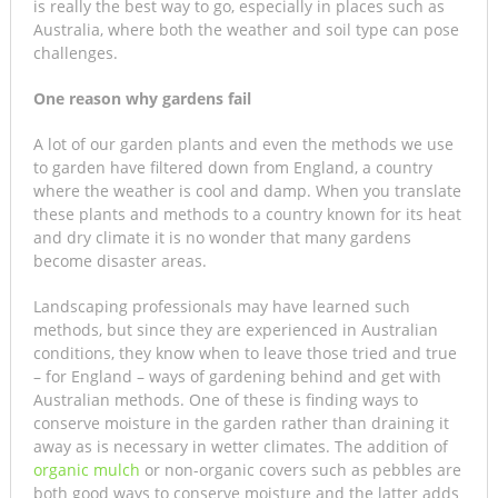
is really the best way to go, especially in places such as
Australia, where both the weather and soil type can pose
challenges.
One reason why gardens fail
A lot of our garden plants and even the methods we use
to garden have filtered down from England, a country
where the weather is cool and damp. When you translate
these plants and methods to a country known for its heat
and dry climate it is no wonder that many gardens
become disaster areas.
Landscaping professionals may have learned such
methods, but since they are experienced in Australian
conditions, they know when to leave those tried and true
– for England – ways of gardening behind and get with
Australian methods. One of these is finding ways to
conserve moisture in the garden rather than draining it
away as is necessary in wetter climates. The addition of
organic mulch
or non-organic covers such as pebbles are
both good ways to conserve moisture and the latter adds