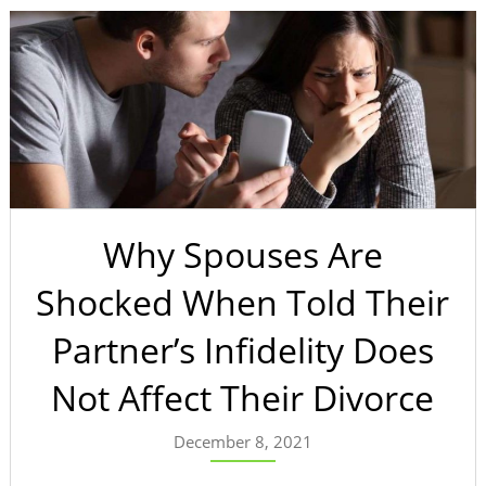
Why Spouses Are
Shocked When Told Their
Partner’s Infidelity Does
Not Affect Their Divorce
December 8, 2021