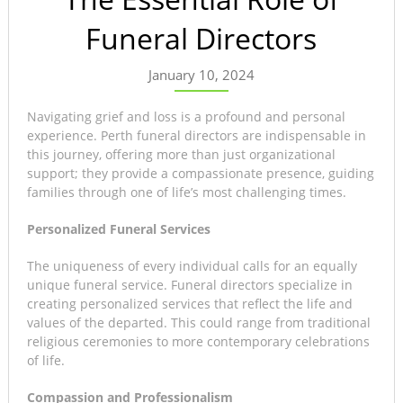
Funeral Directors
January 10, 2024
Navigating grief and loss is a profound and personal
experience. Perth funeral directors are indispensable in
this journey, offering more than just organizational
support; they provide a compassionate presence, guiding
families through one of life’s most challenging times.
Personalized Funeral Services
The uniqueness of every individual calls for an equally
unique funeral service. Funeral directors specialize in
creating personalized services that reflect the life and
values of the departed. This could range from traditional
religious ceremonies to more contemporary celebrations
of life.
Compassion and Professionalism