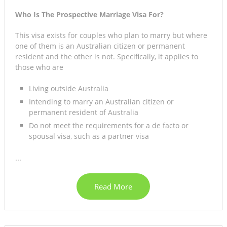
Who Is The Prospective Marriage Visa For?
This visa exists for couples who plan to marry but where
one of them is an Australian citizen or permanent
resident and the other is not. Specifically, it applies to
those who are
Living outside Australia
Intending to marry an Australian citizen or
permanent resident of Australia
Do not meet the requirements for a de facto or
spousal visa, such as a partner visa
...
Read More