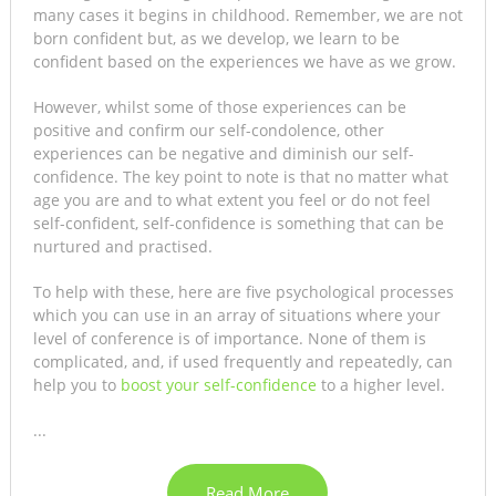
many cases it begins in childhood. Remember, we are not
born confident but, as we develop, we learn to be
confident based on the experiences we have as we grow.
However, whilst some of those experiences can be
positive and confirm our self-condolence, other
experiences can be negative and diminish our self-
confidence. The key point to note is that no matter what
age you are and to what extent you feel or do not feel
self-confident, self-confidence is something that can be
nurtured and practised.
To help with these, here are five psychological processes
which you can use in an array of situations where your
level of conference is of importance. None of them is
complicated, and, if used frequently and repeatedly, can
help you to
boost your self-confidence
to a higher level.
...
Read More