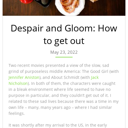
Despair and Gloom: How
to get out
May 23, 2022
Two recent movies presented a view of the slow, sad
grind of purposeless middle America: The Good Girl (with
Jennifer Aniston
), and About Schmidt (with
Jack
Nicholson
). In both of them, the characters were caught
in a bleak environment where life seemed to have no
purpose in particular, and they couldn’t get out of it. I
related to these sad lives because there was a time in my
own life – many, many years ago – where I had similar
feelings.
It was shortly after my arrival to the US, in the early