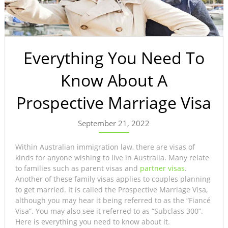
Everything You Need To
Know About A
Prospective Marriage Visa
September 21, 2022
Within Australian immigration law, there are visas of
kinds for anyone wishing to live in Australia. Many relate
to families such as parent visas and
partner visas
.
Another of these family visas applies to couples planning
to get married. It is called the Prospective Marriage Visa,
although you may hear it being referred to as the “Fiancé
Visa”. You may also see it referred to as “Subclass 300”.
Here is everything you need to know about it.