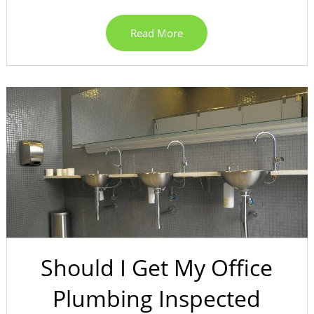
Read More
Should I Get My Office
Plumbing Inspected