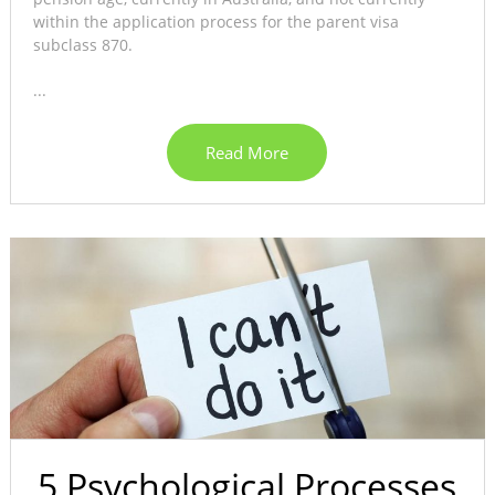
within the application process for the parent visa
subclass 870.
...
Read More
5 Psychological Processes