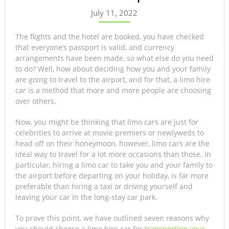
July 11, 2022
The flights and the hotel are booked, you have checked
that everyone’s passport is valid, and currency
arrangements have been made, so what else do you need
to do? Well, how about deciding how you and your family
are going to travel to the airport, and for that, a limo hire
car is a method that more and more people are choosing
over others.
Now, you might be thinking that limo cars are just for
celebrities to arrive at movie premiers or newlyweds to
head off on their honeymoon, however, limo cars are the
ideal way to travel for a lot more occasions than those. In
particular, hiring a limo car to take you and your family to
the airport before departing on your holiday, is far more
preferable than hiring a taxi or driving yourself and
leaving your car in the long-stay car park.
To prove this point, we have outlined seven reasons why
you should choose a limo hire car for t
ransporting your