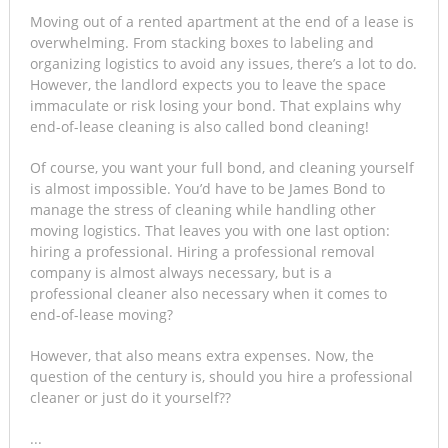
Moving out of a rented apartment at the end of a lease is
overwhelming. From stacking boxes to labeling and
organizing logistics to avoid any issues, there’s a lot to do.
However, the landlord expects you to leave the space
immaculate or risk losing your bond. That explains why
end-of-lease cleaning is also called bond cleaning!
Of course, you want your full bond, and cleaning yourself
is almost impossible. You’d have to be James Bond to
manage the stress of cleaning while handling other
moving logistics. That leaves you with one last option:
hiring a professional. Hiring a professional removal
company is almost always necessary, but is a
professional cleaner also necessary when it comes to
end-of-lease moving?
However, that also means extra expenses. Now, the
question of the century is, should you hire a professional
cleaner or just do it yourself??
...