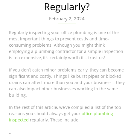
Regularly?
February 2, 2024
Regularly inspecting your office plumbing is one of the
most important things to prevent costly and time-
consuming problems. Although you might think
employing a plumbing contractor for a simple inspection
is too expensive, it’s certainly worth it – trust us!
If you don’t catch minor problems early, they can become
significant and costly. Things like burst pipes or blocked
drains can affect more than you and your business – they
can also impact other businesses working in the same
building.
In the rest of this article, we’ve compiled a list of the top
reasons you should always get your
office plumbing
inspected
regularly. These include:
...