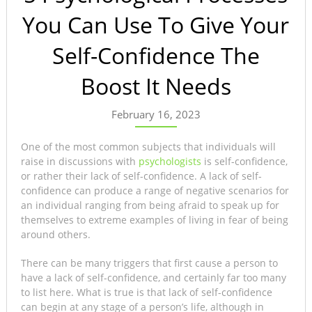
You Can Use To Give Your
Self-Confidence The
Boost It Needs
February 16, 2023
One of the most common subjects that individuals will
raise in discussions with
psychologists
is self-confidence,
or rather their lack of self-confidence. A lack of self-
confidence can produce a range of negative scenarios for
an individual ranging from being afraid to speak up for
themselves to extreme examples of living in fear of being
around others.
There can be many triggers that first cause a person to
have a lack of self-confidence, and certainly far too many
to list here. What is true is that lack of self-confidence
can begin at any stage of a person’s life, although in