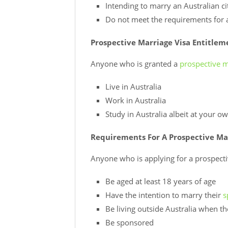
Intending to marry an Australian ci
Do not meet the requirements for a 
Prospective Marriage Visa Entitlem
Anyone who is granted a
prospective m
Live in Australia
Work in Australia
Study in Australia albeit at your 
Requirements For A Prospective Ma
Anyone who is applying for a prospect
Be aged at least 18 years of age
Have the intention to marry their
s
Be living outside Australia when t
Be sponsored