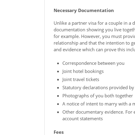
Necessary Documentation
Unlike a partner visa for a couple in a 
documentation showing you live togethe
for example. However, you must provid
relationship and that the intention to
and evidence which can prove this incl
Correspondence between you
Joint hotel bookings
Joint travel tickets
Statutory declarations provided by
Photographs of you both together
A notice of intent to marry with a 
Other documentary evidence. For e
account statements
Fees