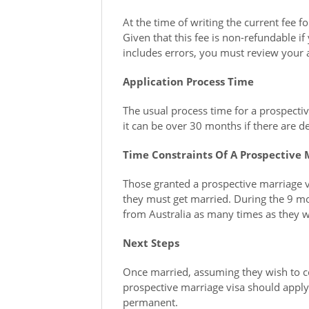
At the time of writing the current fee f
Given that this fee is non-refundable if
includes errors, you must review your 
Application Process Time
The usual process time for a prospecti
it can be over 30 months if there are de
Time Constraints Of A Prospective 
Those granted a prospective marriage v
they must get married. During the 9 mont
from Australia as many times as they w
Next Steps
Once married, assuming they wish to co
prospective marriage visa should apply
permanent.