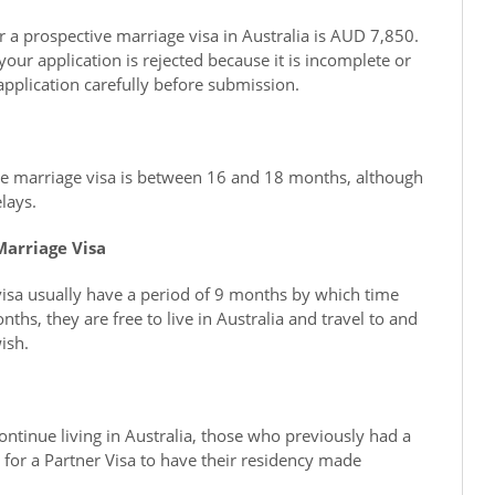
or a prospective marriage visa in Australia is AUD 7,850.
 your application is rejected because it is incomplete or
application carefully before submission.
ve marriage visa is between 16 and 18 months, although
lays.
Marriage Visa
isa usually have a period of 9 months by which time
hs, they are free to live in Australia and travel to and
ish.
ntinue living in Australia, those who previously had a
 for a Partner Visa to have their residency made