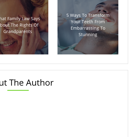
5 Ways To Transform
at Family Law Says
Your Teeth From
bout The Rights Of
Embarrassing To
Grandparents
Stunning
ut The Author