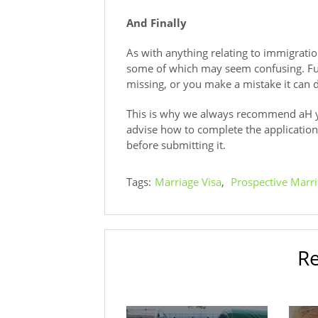
And Finally
As with anything relating to immigrati
some of which may seem confusing. Fur
missing, or you make a mistake it can d
This is why we always recommend aH y
advise how to complete the application 
before submitting it.
Tags:
Marriage Visa
,
Prospective Marri
Re