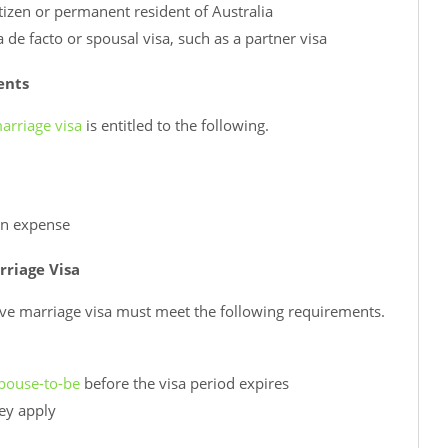
tizen or permanent resident of Australia
de facto or spousal visa, such as a partner visa
ents
arriage visa
is entitled to the following.
own expense
rriage Visa
ive marriage visa must meet the following requirements.
pouse-to-be
before the visa period expires
hey apply