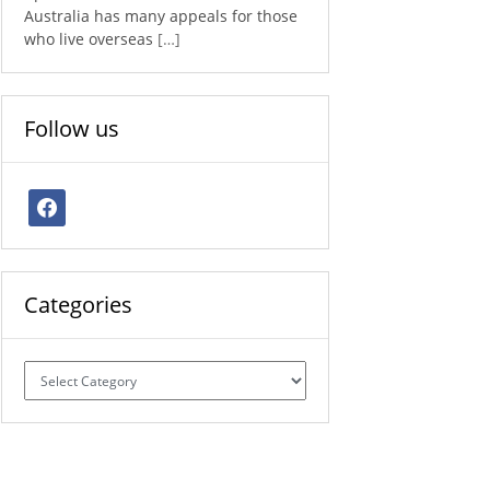
Australia has many appeals for those
who live overseas
[…]
Follow us
facebook
Categories
Categories