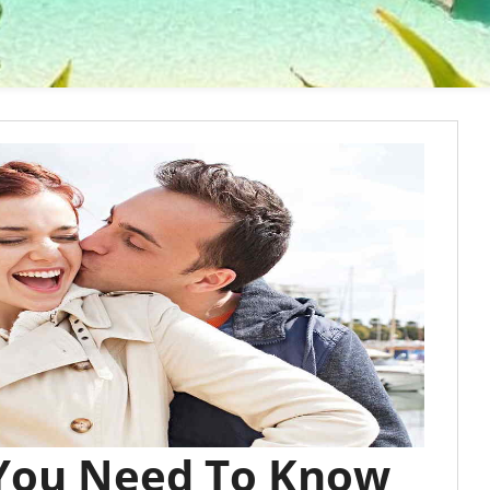
 You Need To Know