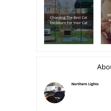
Wh
Choosing The Best Cat
A
Enclosure For Your Cat
Abo
Northern Lights