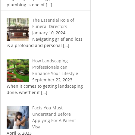
plumbing is one of
[…]
The Essential Role of
Funeral Directors
January 10, 2024
Navigating grief and loss
is a profound and personal
[…]
How Landscaping
Professionals can
Enhance Your Lifestyle
September 22, 2023
When it comes to getting landscaping
done, whether it
[…]
Facts You Must
Understand Before
Applying For A Parent
Visa
April 6, 2023