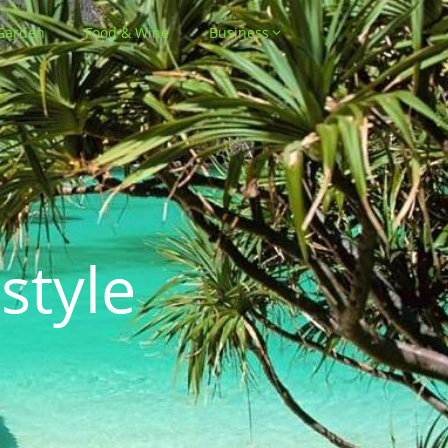
Garden
Food & Wine
Business
style