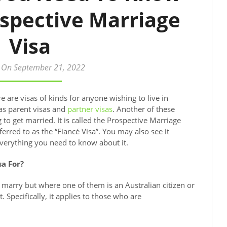
spective Marriage
Visa
 On September 21, 2022
e are visas of kinds for anyone wishing to live in
 as parent visas and
partner visas
. Another of these
 to get married. It is called the Prospective Marriage
erred to as the “Fiancé Visa”. You may also see it
everything you need to know about it.
sa For?
o marry but where one of them is an Australian citizen or
 Specifically, it applies to those who are