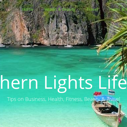
Home
Health & Beauty
Travel
Home & 
hern Lights Life
Tips on Business, Health, Fitness, Beauty & Travel