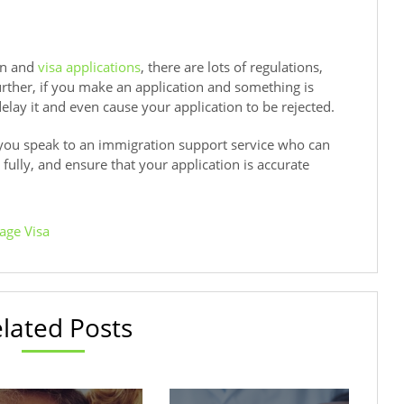
on and
visa applications
, there are lots of regulations,
ther, if you make an application and something is
elay it and even cause your application to be rejected.
ou speak to an immigration support service who can
fully, and ensure that your application is accurate
age Visa
lated Posts