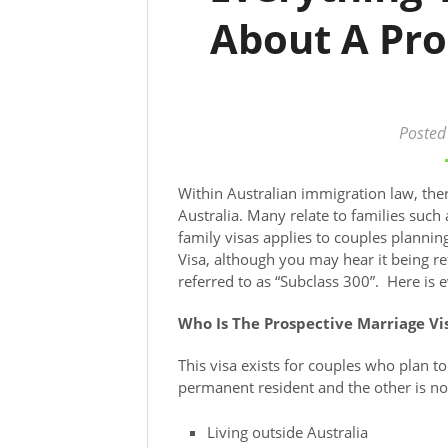
About A Pro
Posted
Within Australian immigration law, ther
Australia. Many relate to families such
family visas applies to couples planning
Visa, although you may hear it being ref
referred to as “Subclass 300”. Here is 
Who Is The Prospective Marriage Vi
This visa exists for couples who plan t
permanent resident and the other is not.
Living outside Australia