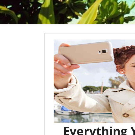
Everything