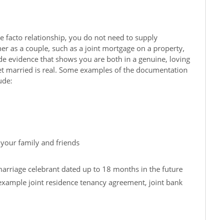
de facto relationship, you do not need to supply
r as a couple, such as a joint mortgage on a property,
e evidence that shows you are both in a genuine, loving
 get married is real. Some examples of the documentation
ude:
 your family and friends
marriage celebrant dated up to 18 months in the future
xample joint residence tenancy agreement, joint bank