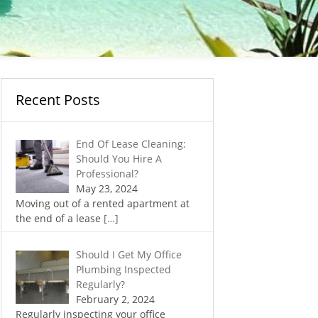
Recent Posts
End Of Lease Cleaning:
Should You Hire A
Professional?
May 23, 2024
Moving out of a rented apartment at
the end of a lease
[…]
Should I Get My Office
Plumbing Inspected
Regularly?
February 2, 2024
Regularly inspecting your office