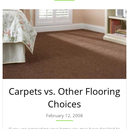
Carpets vs. Other Flooring
Choices
February 12, 2008
If you are renovating your home you may have decided to