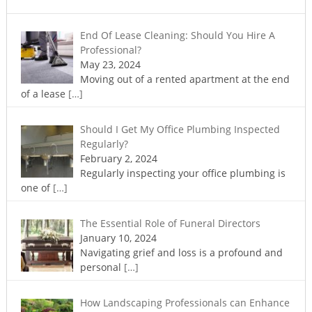
End Of Lease Cleaning: Should You Hire A
Professional?
May 23, 2024
Moving out of a rented apartment at the end
of a lease
[…]
Should I Get My Office Plumbing Inspected
Regularly?
February 2, 2024
Regularly inspecting your office plumbing is
one of
[…]
The Essential Role of Funeral Directors
January 10, 2024
Navigating grief and loss is a profound and
personal
[…]
How Landscaping Professionals can Enhance