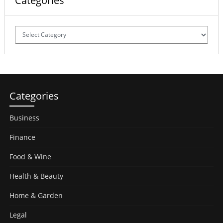
Categories
Categories
Categories
Business
Finance
Food & Wine
Health & Beauty
Home & Garden
Legal