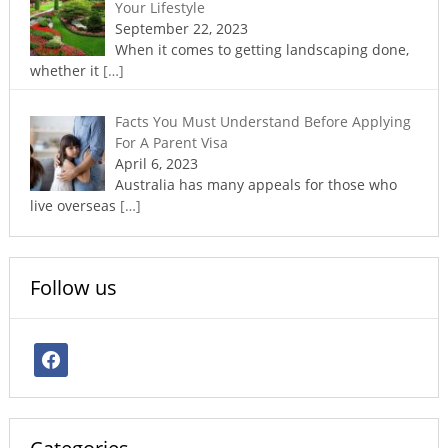
Your Lifestyle
September 22, 2023
When it comes to getting landscaping done,
whether it
[…]
Facts You Must Understand Before Applying
For A Parent Visa
April 6, 2023
Australia has many appeals for those who
live overseas
[…]
Follow us
facebook