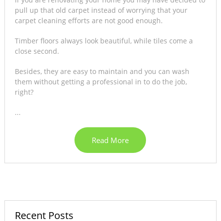
pull up that old carpet instead of worrying that your
carpet cleaning efforts are not good enough.
Timber floors always look beautiful, while tiles come a
close second.
Besides, they are easy to maintain and you can wash
them without getting a professional in to do the job,
right?
...
Read More
Recent Posts