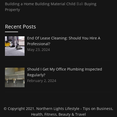
Bali
Building a Home
Building Material
Child
Buying
Property
Recent Posts
End Of Lease Cleaning: Should You Hire A
Professional?
May 23, 2024
Should I Get My Office Plumbing Inspected
Regularly?
February 2, 2024
© Copyright 2021.
Northern Lights Lifestyle
- Tips on Business,
Health, Fitness, Beauty & Travel