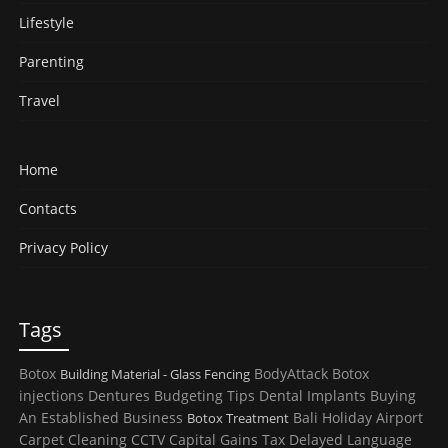
Lifestyle
Parenting
Travel
Home
Contacts
Privacy Policy
Tags
Botox
BodyAttack
Botox
Building Material - Glass Fencing
injections
Dentures
Budgeting Tips
Dental Implants
Buying
An Established Business
Bali Holiday
Airport
Botox Treatment
Carpet Cleaning
CCTV
Capital Gains Tax
Delayed Language