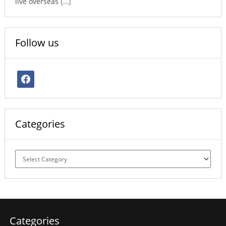
live overseas
[…]
Follow us
facebook
Categories
Categories
Categories