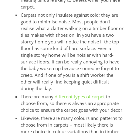
heating bills are likely to be less when you have
carpet.
Carpets not only insulate against cold; they are
good to minimise noise. Most people don’t
realise what a clatter walking on a timber floor or
tiles makes with shoes on. In you have a two
storey home you will notice the noise if the top
floor has some kind of hard surface. Even a
single storey home will be noisier with hard-
surface floors. It can be really annoying to have
the baby woken up because someone forgot to
creep. And if one of you is a shift worker the
other will really find keeping quiet difficult
during the day.
There are many
different types of carpet
to
choose from, so there is always an appropriate
choice to ensure the carpet goes with your decor.
Likewise, there are many colours and patterns to
choose from in carpets – most likely there is
more choice in colour variations than in timber