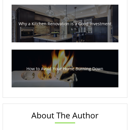
Why a Kitchen Renovation is a Good Investment
How to Avoid Your Home Burning Down
About The Author