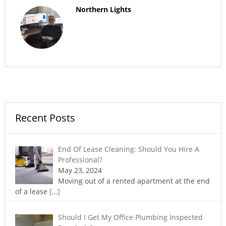
Northern Lights
Recent Posts
End Of Lease Cleaning: Should You Hire A
Professional?
May 23, 2024
Moving out of a rented apartment at the end
of a lease
[…]
Should I Get My Office Plumbing Inspected