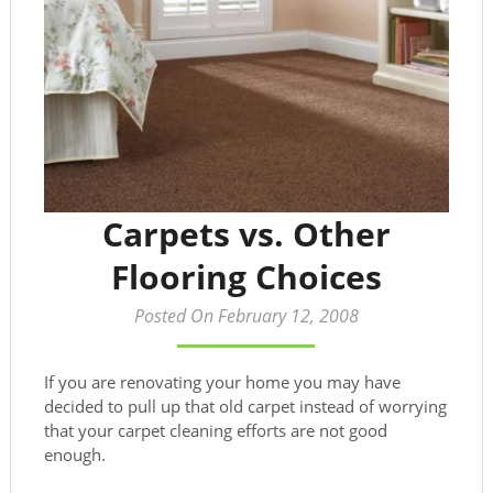
Carpets vs. Other
Flooring Choices
Posted On February 12, 2008
If you are renovating your home you may have
decided to pull up that old carpet instead of worrying
that your carpet cleaning efforts are not good
enough.