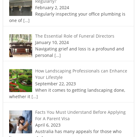
Regularly?
February 2, 2024
Regularly inspecting your office plumbing is
one of
[…]
The Essential Role of Funeral Directors
January 10, 2024
Navigating grief and loss is a profound and
personal
[…]
How Landscaping Professionals can Enhance
Your Lifestyle
September 22, 2023
When it comes to getting landscaping done,
whether it
[…]
Facts You Must Understand Before Applying
For A Parent Visa
April 6, 2023
Australia has many appeals for those who