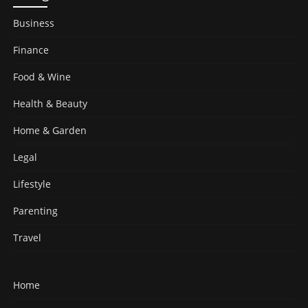
Business
Finance
Food & Wine
Health & Beauty
Home & Garden
Legal
Lifestyle
Parenting
Travel
Home