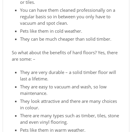
or tiles.
You can have them cleaned professionally on a
regular basis so in between you only have to
vacuum and spot clean.
Pets like them in cold weather.
They can be much cheaper than solid timber.
So what about the benefits of hard floors? Yes, there
are some: –
They are very durable – a solid timber floor will
last a lifetime.
They are easy to vacuum and wash, so low
maintenance.
They look attractive and there are many choices
in colour.
There are many types such as timber, tiles, stone
and even vinyl flooring.
Pets like them in warm weather.