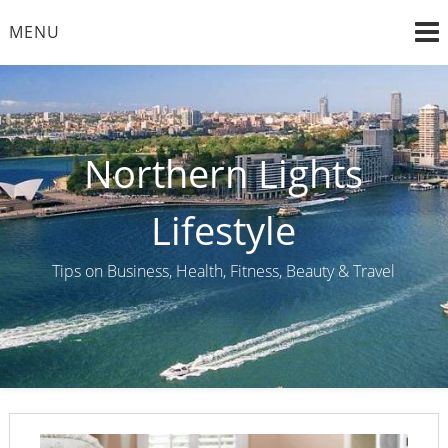
Skip
MENU
to
content
Northern Lights
Lifestyle
Tips on Business, Health, Fitness, Beauty & Travel