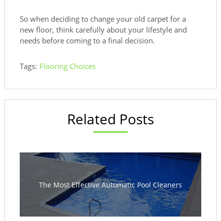
So when deciding to change your old carpet for a
new floor, think carefully about your lifestyle and
needs before coming to a final decision.
Tags:
Flooring Choices
Related Posts
The Most Effective Automatic Pool Cleaners