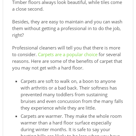
Timber floors always look beautiful, while tiles come
a close second.
Besides, they are easy to maintain and you can wash
them without getting a professional in to do the job,
right?
Professional cleaners will tell you that there is more
to consider.
Carpets are a popular choice
for several
reasons. Here are some of the benefits of carpet that
you may not get with a hard floor.
Carpets are soft to walk on, a boon to anyone
with arthritis or a bad back. Their softness has
prevented many toddlers from sustaining
bruises and even concussion from the many falls
they experience while they are little.
Carpets are warmer. They make the whole room
warmer than a hard floor surface especially
during winter months. It is safe to say your