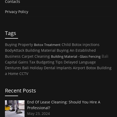
Contacts
Privacy Policy
Tags
Buying Property
Child
Botox injections
Botox Treatment
BodyAttack
Building Material
Buying An Established
Bali
Business
Carpet Cleaning
Building Material - Glass Fencing
Capital Gains Tax
Budgeting Tips
Delayed Language
Dentures
Bali Holiday
Dental Implants
Airport
Botox
Building
a Home
CCTV
Recent Posts
End Of Lease Cleaning: Should You Hire A
Professional?
May 23, 2024