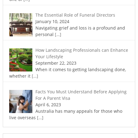
The Essential Role of Funeral Directors
January 10, 2024
Navigating grief and loss is a profound and
personal
[…]
How Landscaping Professionals can Enhance
Your Lifestyle
September 22, 2023
When it comes to getting landscaping done,
whether it
[…]
Facts You Must Understand Before Applying
For A Parent Visa
April 6, 2023
Australia has many appeals for those who
live overseas
[…]