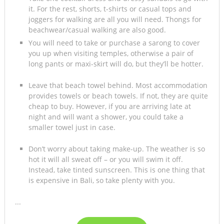
it. For the rest, shorts, t-shirts or casual tops and
joggers for walking are all you will need. Thongs for
beachwear/casual walking are also good.
You will need to take or purchase a sarong to cover
you up when visiting temples, otherwise a pair of
long pants or maxi-skirt will do, but they’ll be hotter.
Leave that beach towel behind. Most accommodation
provides towels or beach towels. If not, they are quite
cheap to buy. However, if you are arriving late at
night and will want a shower, you could take a
smaller towel just in case.
Don’t worry about taking make-up. The weather is so
hot it will all sweat off – or you will swim it off.
Instead, take tinted sunscreen. This is one thing that
is expensive in Bali, so take plenty with you.
...