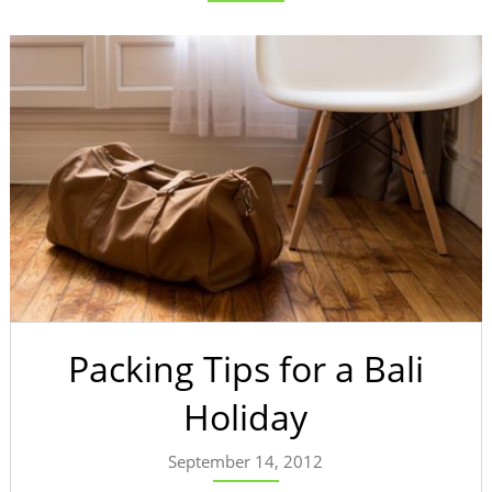
Packing Tips for a Bali
Holiday
September 14, 2012