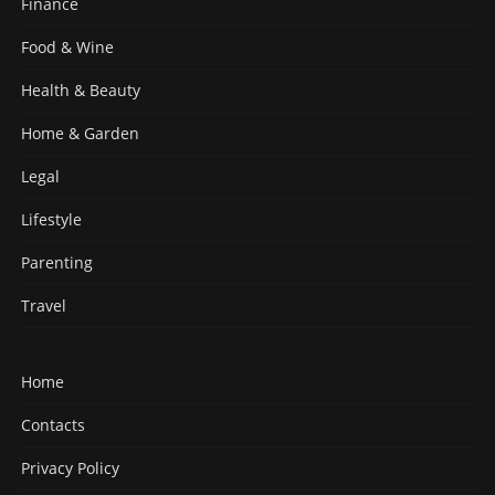
Finance
Food & Wine
Health & Beauty
Home & Garden
Legal
Lifestyle
Parenting
Travel
Home
Contacts
Privacy Policy