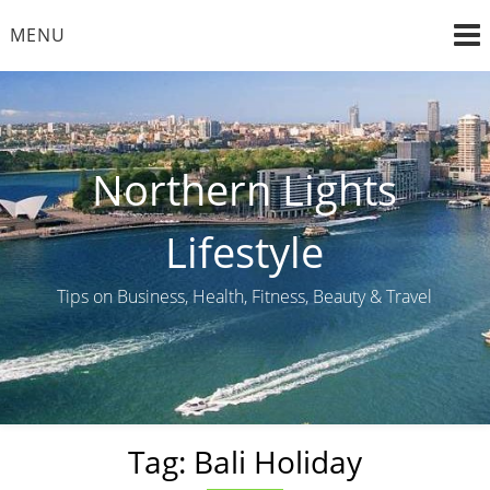
Skip
MENU
to
content
Northern Lights
Lifestyle
Tips on Business, Health, Fitness, Beauty & Travel
Tag:
Bali Holiday