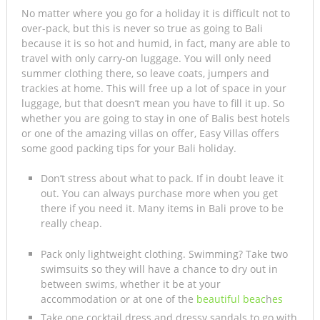
No matter where you go for a holiday it is difficult not to
over-pack, but this is never so true as going to Bali
because it is so hot and humid, in fact, many are able to
travel with only carry-on luggage. You will only need
summer clothing there, so leave coats, jumpers and
trackies at home. This will free up a lot of space in your
luggage, but that doesn’t mean you have to fill it up. So
whether you are going to stay in one of Balis best hotels
or one of the amazing villas on offer, Easy Villas offers
some good packing tips for your Bali holiday.
Don’t stress about what to pack. If in doubt leave it
out. You can always purchase more when you get
there if you need it. Many items in Bali prove to be
really cheap.
Pack only lightweight clothing. Swimming? Take two
swimsuits so they will have a chance to dry out in
between swims, whether it be at your
accommodation or at one of the
beautiful beac
h
es
Take one cocktail dress and dressy sandals to go with