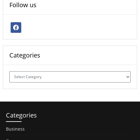
Follow us
facebook
Categories
Categories
Categories
Business