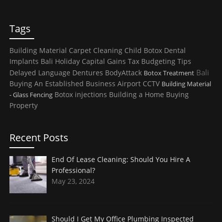
Tags
Building Material
Carpet Cleaning
Child
Botox
Dental
Implants
Bali Holiday
Capital Gains Tax
Budgeting Tips
Bali
Delayed Language
Dentures
BodyAttack
Botox Treatment
Buying An Established Business
Airport
CCTV
Building Material
Botox injections
Building a Home
Buying
- Glass Fencing
Property
Recent Posts
End Of Lease Cleaning: Should You Hire A
Professional?
May 23, 2024
Should I Get My Office Plumbing Inspected