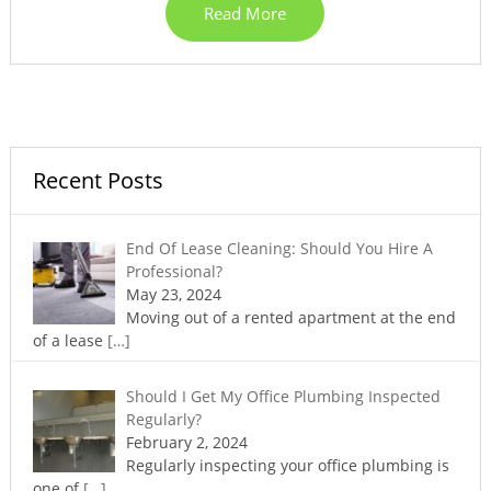
Read More
Recent Posts
End Of Lease Cleaning: Should You Hire A
Professional?
May 23, 2024
Moving out of a rented apartment at the end
of a lease
[…]
Should I Get My Office Plumbing Inspected
Regularly?
February 2, 2024
Regularly inspecting your office plumbing is
one of
[…]