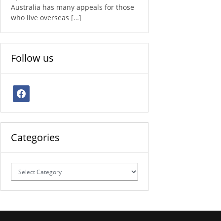
Australia has many appeals for those
who live overseas
[…]
Follow us
facebook
Categories
Categories