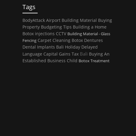
Tags
BodyAttack
Airport
Building Material
Buying
Property
Budgeting Tips
Building a Home
Botox injections
CCTV
Building Material - Glass
Carpet Cleaning
Botox
Dentures
Fencing
Dental Implants
Bali Holiday
Delayed
Bali
Language
Capital Gains Tax
Buying An
Established Business
Child
Botox Treatment