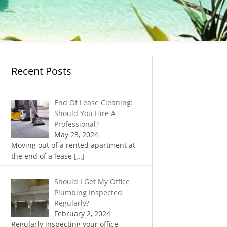
Recent Posts
End Of Lease Cleaning:
Should You Hire A
Professional?
May 23, 2024
Moving out of a rented apartment at
the end of a lease
[…]
Should I Get My Office
Plumbing Inspected
Regularly?
February 2, 2024
Regularly inspecting your office