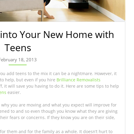
g into Your New Home with
Teens
February 18, 2013
you add teens to the mix it can be a nightmare. However, it
to help, but even if you hire
Brilliance Removalists
 it will save you having to do it. Here are some tips to help
ens
easier.
 why you are moving and what you expect will improve for
stened to and so even though you know what they are giving
their fears or concerns. If they know you are on their side,
or them and for the family as a whole. It doesn’t hurt to