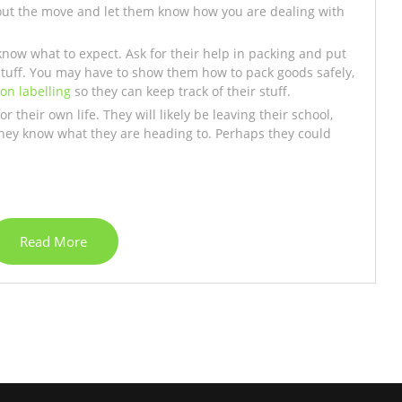
out the move and let them know how you are dealing with
now what to expect. Ask for their help in packing and put
stuff. You may have to show them how to pack goods safely,
 on labelling
so they can keep track of their stuff.
 their own life. They will likely be leaving their school,
they know what they are heading to. Perhaps they could
Read More