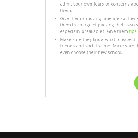
admit your own fears or concerns ab
them.
Give them a moving timeline so they k
them in charge of packing their own 
especially breakables. Give them
tips
Make sure they know what to expect for
friends and social scene. Make sure 
even choose their new school.
...