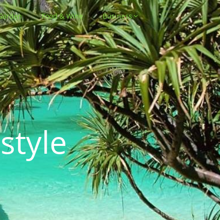
Garden
Food & Wine
Business
style