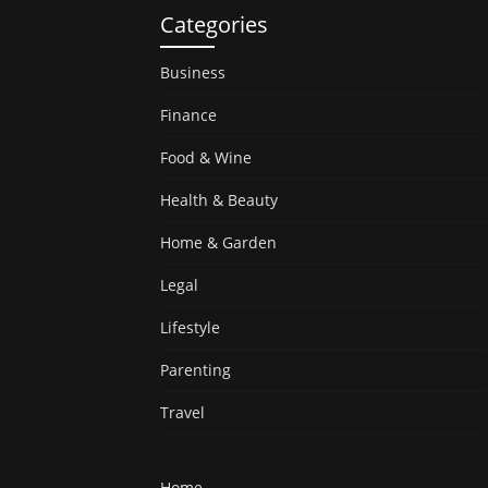
Categories
Business
Finance
Food & Wine
Health & Beauty
Home & Garden
Legal
Lifestyle
Parenting
Travel
Home