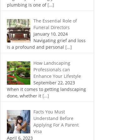
plumbing is one of
[…]
The Essential Role of
Funeral Directors
January 10, 2024
Navigating grief and loss
is a profound and personal
[…]
How Landscaping
Professionals can
Enhance Your Lifestyle
September 22, 2023
When it comes to getting landscaping
done, whether it
[…]
Facts You Must
Understand Before
Applying For A Parent
Visa
April 6, 2023