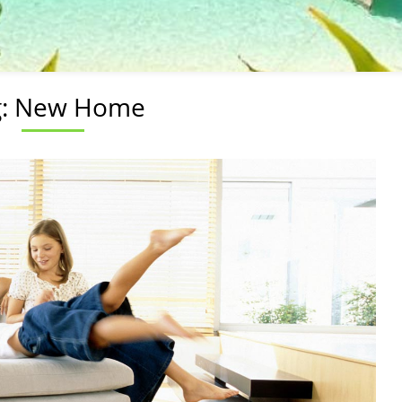
g:
New Home