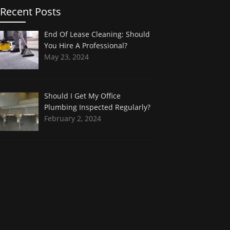
Recent Posts
End Of Lease Cleaning: Should
You Hire A Professional?
May 23, 2024
Should I Get My Office
Plumbing Inspected Regularly?
February 2, 2024