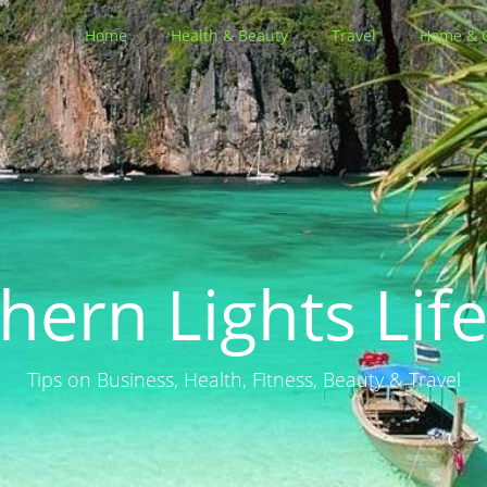
Home
Health & Beauty
Travel
Home & 
hern Lights Life
Tips on Business, Health, Fitness, Beauty & Travel