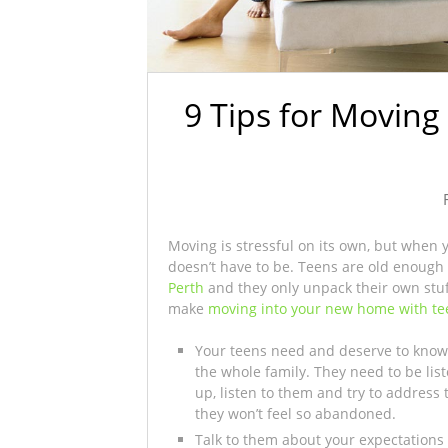
9 Tips for Movin
Moving is stressful on its own, but when 
doesn’t have to be. Teens are old enough 
Perth
and they only unpack their own stuff,
make
moving into your new home with te
Your teens need and deserve to know
the whole family. They need to be li
up, listen to them and try to address 
they won’t feel so abandoned.
Talk to them about your expectations f