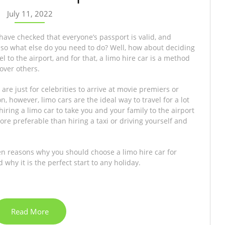
July 11, 2022
 have checked that everyone’s passport is valid, and
o what else do you need to do? Well, how about deciding
l to the airport, and for that, a limo hire car is a method
over others.
are just for celebrities to arrive at movie premiers or
 however, limo cars are the ideal way to travel for a lot
hiring a limo car to take you and your family to the airport
ore preferable than hiring a taxi or driving yourself and
en reasons why you should choose a limo hire car for
 why it is the perfect start to any holiday.
Read More