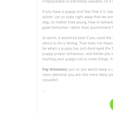
irreplaceable or extremely valuable, so it
If you have a puppy and fear that it is st
action. Let us state right away that we a
dog, no matter how young, how to behave
good behaviour rather than punishment f
At worst, it would be best if you used the
about to do is wrong. That does not mean 
be when a puppy has just destroyed the TV
puppy proper behaviour, and below you w
training your puppy not to chew things. I
Pay Attention:
Just as you would keep a 
more attentive you are, the more likely 
shouldn’t.
...