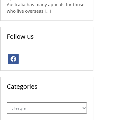
Australia has many appeals for those
who live overseas
[…]
Follow us
facebook
Categories
Categories