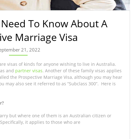
u Need To Know About A
ive Marriage Visa
eptember 21, 2022
re visas of kinds for anyone wishing to live in Australia.
isas and
partner visas
. Another of these family visas applies
 called the Prospective Marriage Visa, although you may hear
You may also see it referred to as “Subclass 300”. Here is
r?
arry but where one of them is an Australian citizen or
pecifically, it applies to those who are