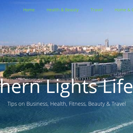
Home
Health & Beauty
Travel
Home & 
hern Lights Life
Tips on Business, Health, Fitness, Beauty & Travel