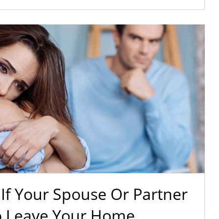
If Your Spouse Or Partner
o Leave Your Home