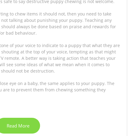
 is safe to say destructive puppy chewing is not welcome.
arting to chew items it should not, then you need to take
re not talking about punishing your puppy. Teaching any
 should always be done based on praise and rewards for
or bad behaviour.
 tone of your voice to indicate to a puppy that what they are
shouting at the top of your voice, tempting as that might
 remote. A better way is taking action that teaches your
ill see some ideas of what we mean when it comes to
t should not be destruction.
close eye on a baby, the same applies to your puppy. The
you are to prevent them from chewing something they
Read More