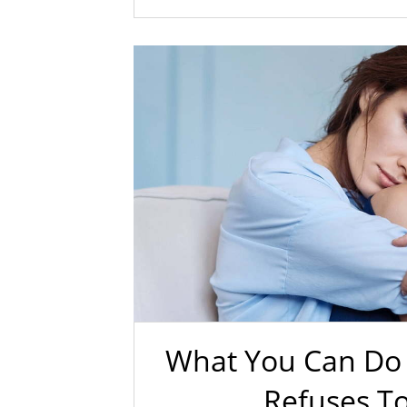
What You Can Do 
Refuses T