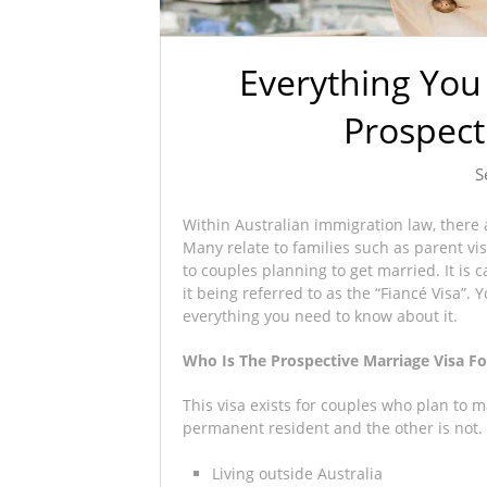
Everything Yo
Prospect
S
Within Australian immigration law, there a
Many relate to families such as parent v
to couples planning to get married. It is
it being referred to as the “Fiancé Visa”. 
everything you need to know about it.
Who Is The Prospective Marriage Visa Fo
This visa exists for couples who plan to m
permanent resident and the other is not. S
Living outside Australia