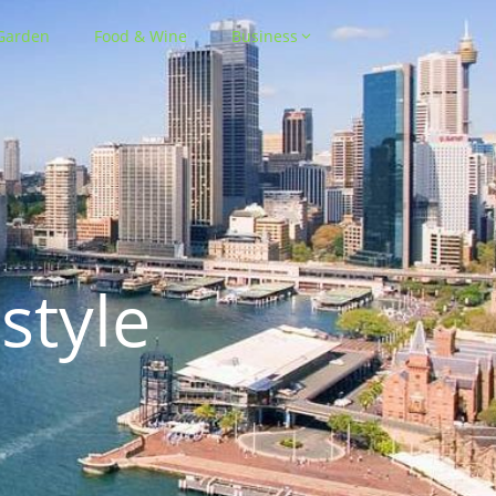
Garden
Food & Wine
Business
style