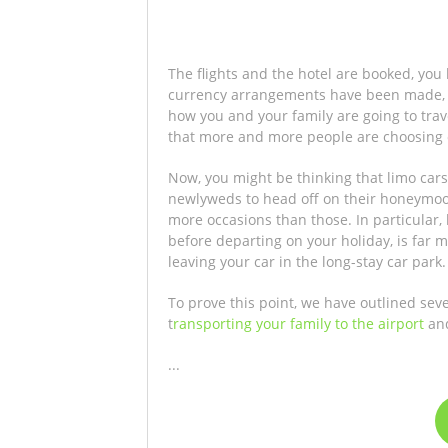
The flights and the hotel are booked, you
currency arrangements have been made, s
how you and your family are going to trave
that more and more people are choosing 
Now, you might be thinking that limo cars 
newlyweds to head off on their honeymoon,
more occasions than those. In particular, 
before departing on your holiday, is far m
leaving your car in the long-stay car park.
To prove this point, we have outlined sev
t
ransporting your family to the airport
and
...