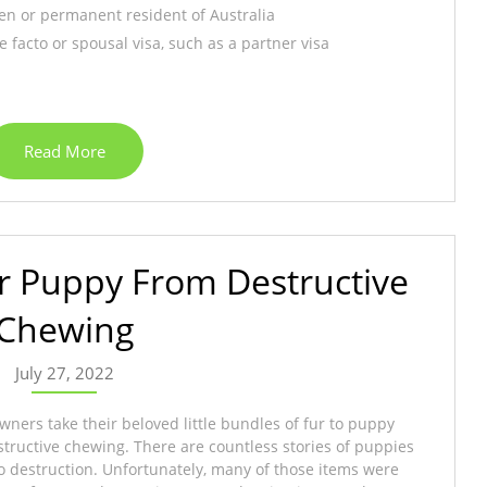
zen or permanent resident of Australia
 facto or spousal visa, such as a partner visa
Read More
r Puppy From Destructive
Chewing
July 27, 2022
ners take their beloved little bundles of fur to puppy
structive chewing. There are countless stories of puppies
o destruction. Unfortunately, many of those items were