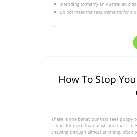
Intending to marry an Australian citi
Do not meet the requirements for a de
...
How To Stop You
There is one behaviour that sees puppy ow
school for more than most, and that is de
chewing through almost anything, often t