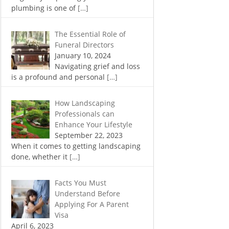
plumbing is one of
[…]
The Essential Role of
Funeral Directors
January 10, 2024
Navigating grief and loss
is a profound and personal
[…]
How Landscaping
Professionals can
Enhance Your Lifestyle
September 22, 2023
When it comes to getting landscaping
done, whether it
[…]
Facts You Must
Understand Before
Applying For A Parent
Visa
April 6, 2023