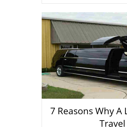
7 Reasons Why A L
Travel