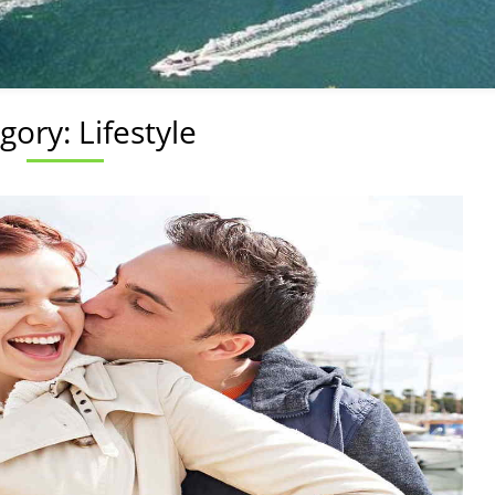
gory:
Lifestyle