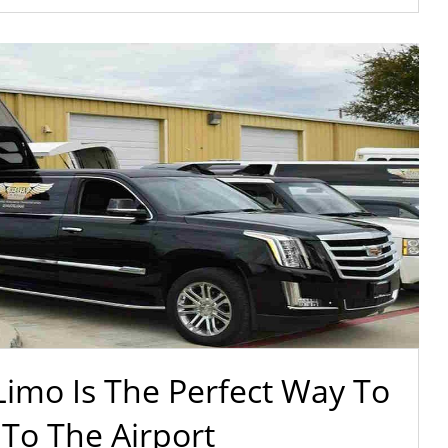
imo Is The Perfect Way To
 To The Airport