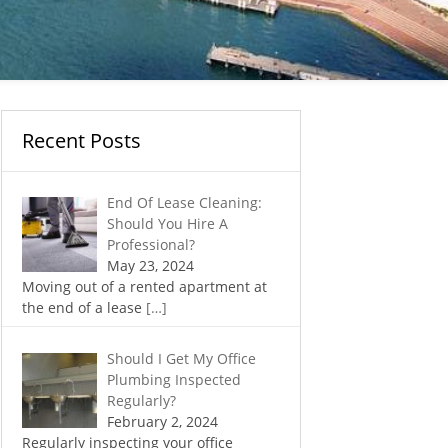
Recent Posts
End Of Lease Cleaning:
Should You Hire A
Professional?
May 23, 2024
Moving out of a rented apartment at
the end of a lease
[…]
Should I Get My Office
Plumbing Inspected
Regularly?
February 2, 2024
Regularly inspecting your office