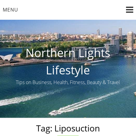
Skip
MENU
to
content
Northern Lights
Lifestyle
Tips on Business, Health, Fitness, Beauty & Travel
Tag:
Liposuction