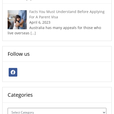
Facts You Must Understand Before Applying
For A Parent Visa
April 6, 2023
Australia has many appeals for those who
live overseas
[…]
Follow us
facebook
Categories
Categories