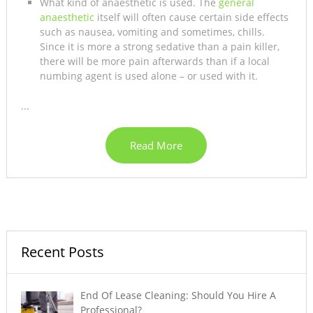
What kind of anaesthetic is used. The
general
anaesthetic
itself will often cause certain side effects
such as nausea, vomiting and sometimes, chills.
Since it is more a strong sedative than a pain killer,
there will be more pain afterwards than if a local
numbing agent is used alone – or used with it.
...
Read More
Recent Posts
End Of Lease Cleaning: Should You Hire A
Professional?