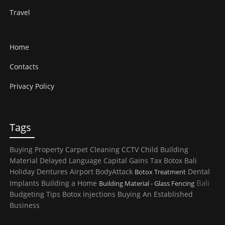
Travel
Home
Contacts
Privacy Policy
Tags
Buying Property
Carpet Cleaning
CCTV
Child
Building
Material
Delayed Language
Capital Gains Tax
Botox
Bali
Holiday
Dentures
Airport
BodyAttack
Dental
Botox Treatment
Bali
Implants
Building a Home
Building Material - Glass Fencing
Budgeting Tips
Botox injections
Buying An Established
Business