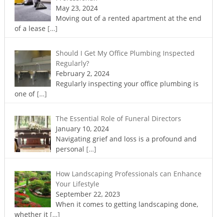
May 23, 2024
Moving out of a rented apartment at the end
of a lease
[…]
Should I Get My Office Plumbing Inspected
Regularly?
February 2, 2024
Regularly inspecting your office plumbing is
one of
[…]
The Essential Role of Funeral Directors
January 10, 2024
Navigating grief and loss is a profound and
personal
[…]
How Landscaping Professionals can Enhance
Your Lifestyle
September 22, 2023
When it comes to getting landscaping done,
whether it
[…]