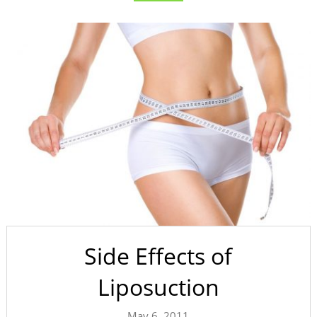
Side Effects of
Liposuction
May 6, 2011