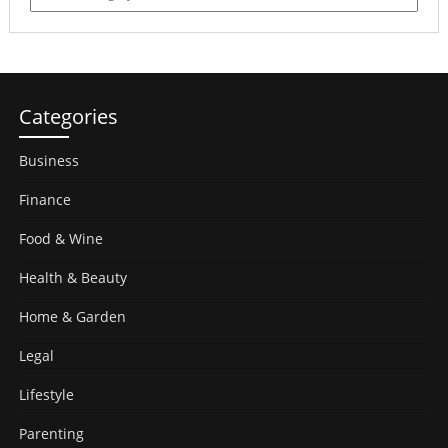
Categories
Business
Finance
Food & Wine
Health & Beauty
Home & Garden
Legal
Lifestyle
Parenting