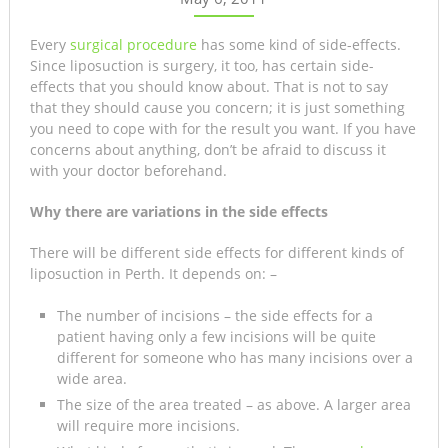
Every
surgical procedure
has some kind of side-effects.
Since liposuction is surgery, it too, has certain side-
effects that you should know about. That is not to say
that they should cause you concern; it is just something
you need to cope with for the result you want. If you have
concerns about anything, don’t be afraid to discuss it
with your doctor beforehand.
Why there are variations in the side effects
There will be different side effects for different kinds of
liposuction in Perth. It depends on: –
The number of incisions – the side effects for a
patient having only a few incisions will be quite
different for someone who has many incisions over a
wide area.
The size of the area treated – as above. A larger area
will require more incisions.