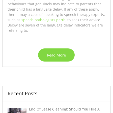
behaviours that genuinely may indicate to parents that
their child has a language delay. If any of these apply,
then it may a case of speaking to speech therapy experts,
such as
speech pathologists perth
, to seek their advice.
Below are seven of the language delay indicators we are
referring to.
...
Read More
Recent Posts
End Of Lease Cleaning: Should You Hire A