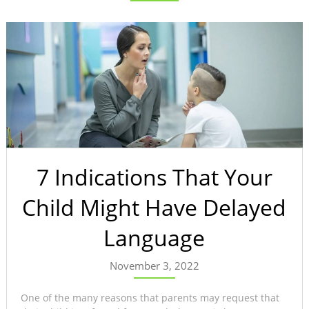
7 Indications That Your
Child Might Have Delayed
Language
November 3, 2022
One of the many reasons that parents may request that