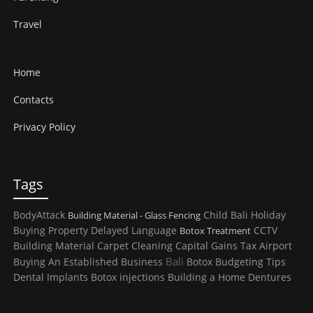
Travel
Home
Contacts
Privacy Policy
Tags
BodyAttack
Child
Bali Holiday
Building Material - Glass Fencing
Buying Property
Delayed Language
CCTV
Botox Treatment
Building Material
Carpet Cleaning
Capital Gains Tax
Airport
Bali
Buying An Established Business
Botox
Budgeting Tips
Dental Implants
Botox injections
Building a Home
Dentures