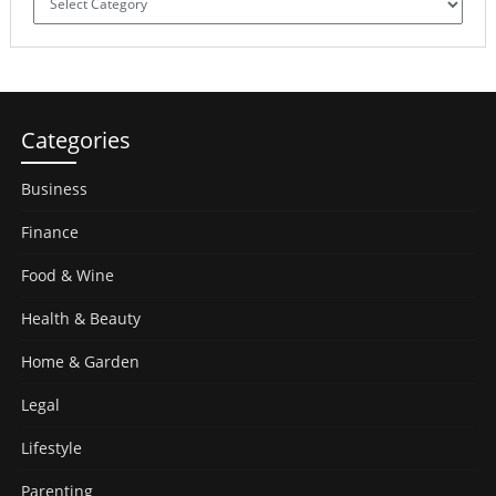
Categories
Business
Finance
Food & Wine
Health & Beauty
Home & Garden
Legal
Lifestyle
Parenting