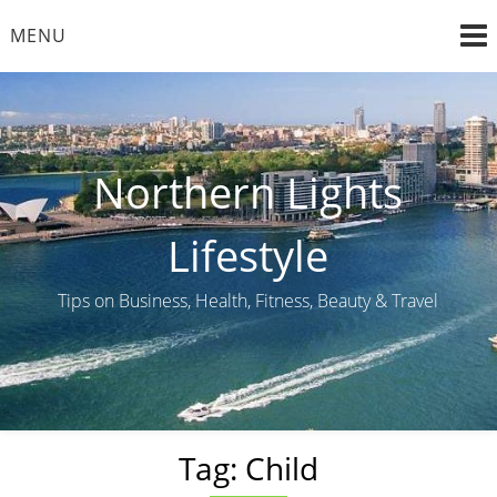
Skip
MENU
to
content
Northern Lights
Lifestyle
Tips on Business, Health, Fitness, Beauty & Travel
Tag:
Child