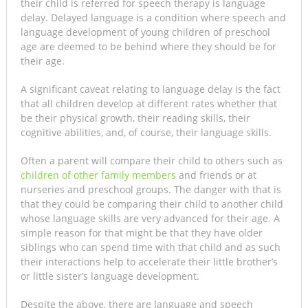
their child is referred for speech therapy is language
delay. Delayed language is a condition where speech and
language development of young children of preschool
age are deemed to be behind where they should be for
their age.
A significant caveat relating to language delay is the fact
that all children develop at different rates whether that
be their physical growth, their reading skills, their
cognitive abilities, and, of course, their language skills.
Often a parent will compare their child to others such as
children of other family members
and friends or at
nurseries and preschool groups. The danger with that is
that they could be comparing their child to another child
whose language skills are very advanced for their age. A
simple reason for that might be that they have older
siblings who can spend time with that child and as such
their interactions help to accelerate their little brother’s
or little sister’s language development.
Despite the above, there are language and speech