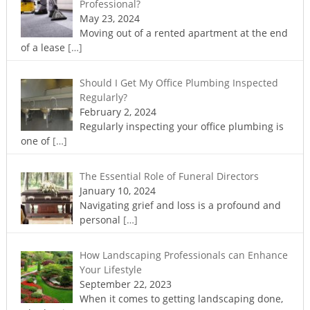
Professional?
May 23, 2024
Moving out of a rented apartment at the end
of a lease
[…]
Should I Get My Office Plumbing Inspected
Regularly?
February 2, 2024
Regularly inspecting your office plumbing is
one of
[…]
The Essential Role of Funeral Directors
January 10, 2024
Navigating grief and loss is a profound and
personal
[…]
How Landscaping Professionals can Enhance
Your Lifestyle
September 22, 2023
When it comes to getting landscaping done,