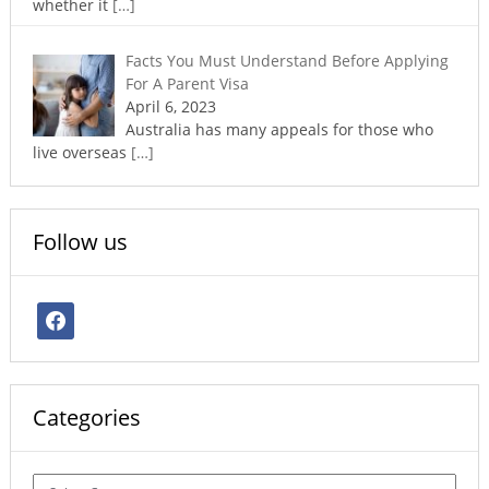
whether it
[…]
Facts You Must Understand Before Applying
For A Parent Visa
April 6, 2023
Australia has many appeals for those who
live overseas
[…]
Follow us
facebook
Categories
Categories