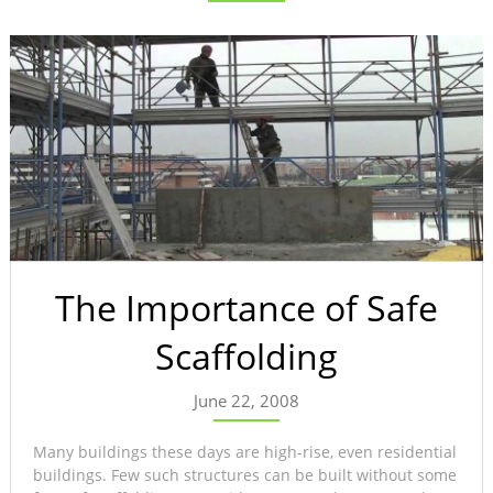
The Importance of Safe
Scaffolding
June 22, 2008
Many buildings these days are high-rise, even residential
buildings. Few such structures can be built without some