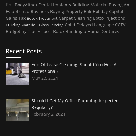
Bali
BodyAttack
Dental Implants
Building Material
Buying An
Established Business
Buying Property
Bali Holiday
Capital
Gains Tax
Carpet Cleaning
Botox injections
Botox Treatment
Child
Delayed Language
CCTV
Building Material - Glass Fencing
Budgeting Tips
Airport
Botox
Building a Home
Dentures
Recent Posts
End Of Lease Cleaning: Should You Hire A
Professional?
May 23, 2024
Should I Get My Office Plumbing Inspected
Regularly?
February 2, 2024