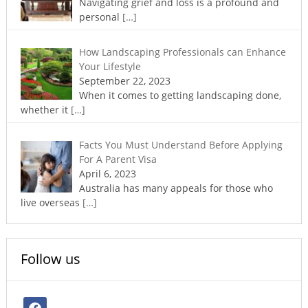
Navigating grief and loss is a profound and
personal
[…]
How Landscaping Professionals can Enhance
Your Lifestyle
September 22, 2023
When it comes to getting landscaping done,
whether it
[…]
Facts You Must Understand Before Applying
For A Parent Visa
April 6, 2023
Australia has many appeals for those who
live overseas
[…]
Follow us
facebook