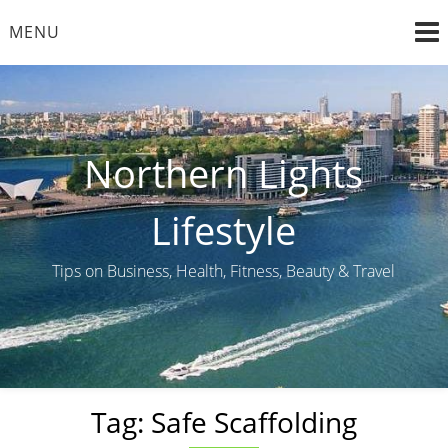
Skip
MENU
to
content
Northern Lights
Lifestyle
Tips on Business, Health, Fitness, Beauty & Travel
Tag:
Safe Scaffolding