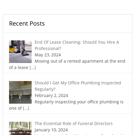
Recent Posts
End Of Lease Cleaning: Should You Hire A
Professional?
May 23, 2024
Moving out of a rented apartment at the end
of a lease
[…]
Should I Get My Office Plumbing Inspected
Regularly?
February 2, 2024
Regularly inspecting your office plumbing is
one of
[…]
The Essential Role of Funeral Directors
January 10, 2024