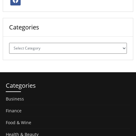
Categories
Categories
Categories
Business
Finance
Food & Wine
Health & Beauty