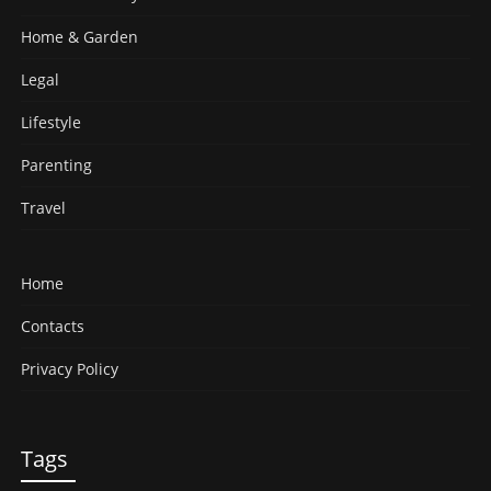
Home & Garden
Legal
Lifestyle
Parenting
Travel
Home
Contacts
Privacy Policy
Tags