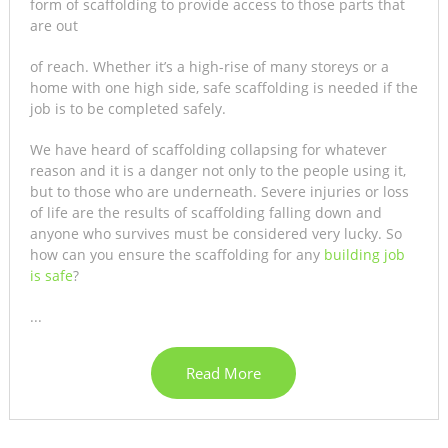
form of scaffolding to provide access to those parts that
are out
of reach. Whether it’s a high-rise of many storeys or a
home with one high side, safe scaffolding is needed if the
job is to be completed safely.
We have heard of scaffolding collapsing for whatever
reason and it is a danger not only to the people using it,
but to those who are underneath. Severe injuries or loss
of life are the results of scaffolding falling down and
anyone who survives must be considered very lucky. So
how can you ensure the scaffolding for any
building job
is safe
?
...
Read More