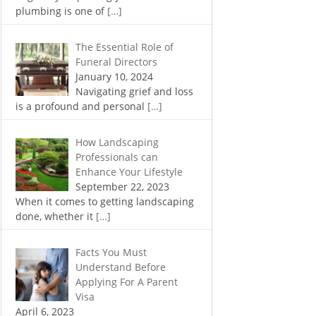
plumbing is one of
[…]
The Essential Role of
Funeral Directors
January 10, 2024
Navigating grief and loss
is a profound and personal
[…]
How Landscaping
Professionals can
Enhance Your Lifestyle
September 22, 2023
When it comes to getting landscaping
done, whether it
[…]
Facts You Must
Understand Before
Applying For A Parent
Visa
April 6, 2023