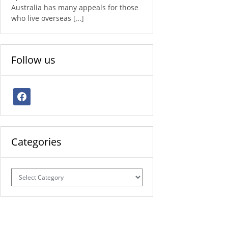
Australia has many appeals for those
who live overseas
[…]
Follow us
facebook
Categories
Categories