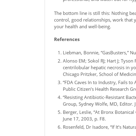
The bottom line is still this: Nothing be
control, good relationships, work that 
your health and well-being.
References
Liebman, Bonnie, “GasBusters,” Nut
Alonso EM; Sokol RJ; Hart J; Tyson
centrilobular hepatic necrosis in y
Chicago Pritzker, School of Medicin
“FDA Caves In to Industry, Fails t
Public Citizen’s Health Research 
“Resisting Antibiotic-Resistant Bact
Group, Sydney Wolfe, MD, Editor. 
Berger, Leslie, “At Bronx Botanic
June 17, 2003, p. F8.
Rosenfeld, Dr Isadore, “If It’s Natural,