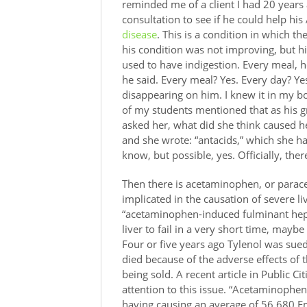
reminded me of a client I had 20 years
consultation to see if he could help his
disease
. This is a condition in which t
his condition was not improving, but h
used to have indigestion. Every meal, he
he said. Every meal? Yes. Every day? 
disappearing on him. I knew it in my b
of my students mentioned that as his g
asked her, what did she think caused he
and she wrote: “antacids,” which she ha
know, but possible, yes. Officially, the
Then there is acetaminophen, or parace
implicated in the causation of severe liv
“acetaminophen-induced fulminant hepa
liver to fail in a very short time, maybe
Four or five years ago Tylenol was sued
died because of the adverse effects of 
being sold. A recent article in Public C
attention to this issue. “Acetaminophen 
having causing an average of 56,680 Em