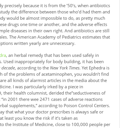
dy precisely because it is from the ’50’s, when antibiotics
 study the difference between those who’d had them and
dy would be almost impossible to do, as pretty much
hese drugs one time or another, and the adverse effects
ple diseases in their own right. And antibiotics are still
 sales. The American Academy of Pediatrics estimates that
riptions written yearly are unnecessary.
dra
, an herbal remedy that has been used safely in
. Used inappropriately for body building, it has been
t decade
, according to the
New York Times
. Yet Ephedra is
th of the problems of acetaminophen, you wouldn’t find
 are all kinds of alarmist articles in the media about the
icine. I was particularly irked by a piece in
, their health columnist, derided the”seductiveness of
hat “in 2001 there wee 2471 cases of adverse reactions
erbal supplements,” according to Poison Control Centers.
say that what your doctor prescribes is always safe or
t least you know the risk if it’s taken as
to the Institute of Medicine, close to 100,000 people per