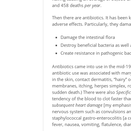
and 458 deaths
per year
.
Then there are antibiotics. It has been
adverse effects. Particularly, they da
Damage the intestinal flora
Destroy beneficial bacteria as well
Create resistance in pathogenic bac
Antibiotics came into use in the mid-1
antibiotic use was associated with ma
in the skin, contact dermatitis, “hairy”
membranes, itching, herpes simplex, r
sudden death.) There were also
Specifi
tendency of the blood to clot faster th
subsequent heart damage
[my emphasis],
nervous system such as convulsions an
staphylococcal gastro-enterocolitis [a 
fever, nausea, vomiting, flatulence, dia