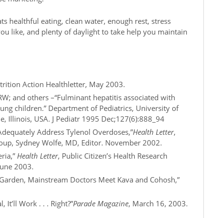
ats healthful eating, clean water, enough rest, stress
you like, and plenty of daylight to take help you maintain
rition Action Healthletter, May 2003.
 RW; and others –“Fulminant hepatitis associated with
oung children.” Department of Pediatrics, University of
e, Illinois, USA. J Pediatr 1995 Dec;127(6):888_94
o Adequately Address Tylenol Overdoses,”
Health Letter
,
Group, Sydney Wolfe, MD, Editor. November 2002.
eria,”
Health Letter
, Public Citizen’s Health Research
June 2003.
al Garden, Mainstream Doctors Meet Kava and Cohosh,”
 It’ll Work . . . Right?”
Parade Magazine
, March 16, 2003.