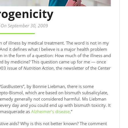
rogenicity
 On September 30, 2009
on of illness by medical treatment. The word is not in my
. And it defines what I believe is a major health problem
m in the form of a question: How much of the illness and
ed by medicine? This question came up for me — once
003 issue of
Nutrition Action
, the newsletter of the Center
d “GasBusters”, by Bonnie Liebman, there is some
to-Bismol, which are based on bismuth subsalicylate,
remedy generally not considered harmful. Ms Liebman
every day and you could end up with bismuth toxicity. It
s masquerade as
Alzheimer’s disease
.”
stive aids? Why is this not better known? The comment