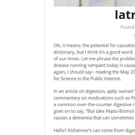
Iat
Posted
OK, it means: the potential for causati
dictionary, but I think it’s a good word
of our times. Let me phrase the proble
disease running rampant today is caus
again, I should say– reading the May 2
for Science in the Public Interest.
In an article on digestion, aptly name
commentary on medications such as Pep
a common over-the-counter digestive 
goes on to say, “But take Pepto-Bismol 
causes a dementia that can sometime
Hello? Alzheimer’s can come from dige