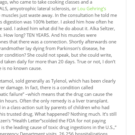
 ago, who came to take cooking classes and a
 ALS, amyotrophic lateral sclerosis, or
Lou Gehring’s
he muscles just waste away. In the consultation he told me
is digestion was 100% better. I asked him how often he
 said. I asked him what did he do about it. Alka Seltzer,
Yes. How long? TEN YEARS. And his muscles were
ones that there was a connection. Shortly afterwards one
randmother lay dying from Parkinson’s disease, he
r condition? She could not speak, but she could write,
d taken daily for more than 20 days. True or not, I don’t
re is no known cause.
tamol, sold generally as Tylenol, which has been clearly
er damage. In fact, there is a condition called
tic failure” –which means that the drug can cause the
 in hours. Often the only remedy is a liver transplant.
 in a class-action suit by parents of children who had
this trusted drug. What happened? Nothing much. It’s still
itizen’s “Health Letter”scolded the FDA for not paying
is the leading cause of toxic drug ingestions in the U.S.,”
ergency Department visits, 26,256 hospitalizations,