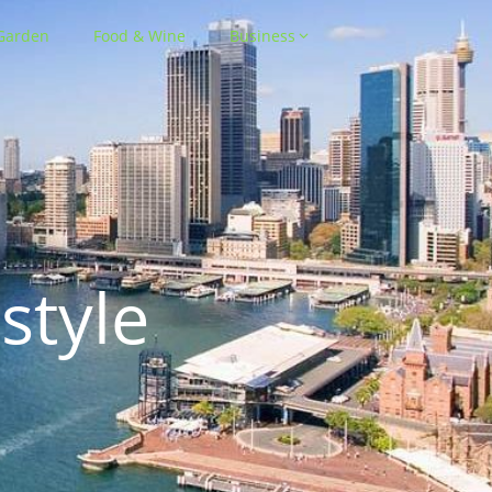
Garden
Food & Wine
Business
style