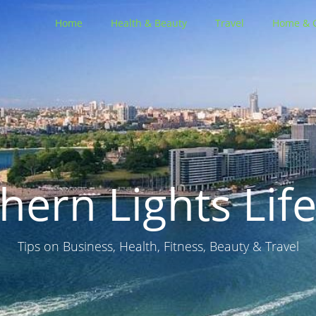
Home
Health & Beauty
Travel
Home & 
hern Lights Life
Tips on Business, Health, Fitness, Beauty & Travel