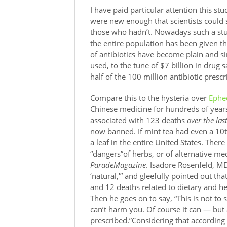
I have paid particular attention this stu
were new enough that scientists could
those who hadn’t. Nowadays such a stu
the entire population has been given t
of antibiotics have become plain and sim
used, to the tune of $7 billion in drug
half of the 100 million antibiotic presc
Compare this to the hysteria over
Ephe
Chinese medicine for hundreds of years
associated with 123 deaths
over the las
now banned. If mint tea had even a 10
a leaf in the entire United States. There
“dangers”of herbs, or of alternative med
ParadeMagazine
. Isadore Rosenfeld, MD
‘natural,'” and gleefully pointed out t
and 12 deaths related to dietary and h
Then he goes on to say, “This is not to 
can’t harm you. Of course it can — but a
prescribed.”Considering that according 