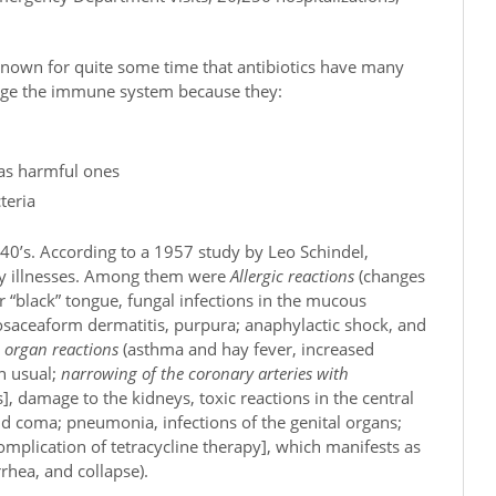
 known for quite some time that antibiotics have many
mage the immune system because they:
 as harmful ones
teria
940’s. According to a 1957 study by Leo Schindel,
ny illnesses. Among them were
A
llergic reactions
(changes
 or “black” tongue, fungal infections in the mucous
osaceaform dermatitis, purpura; anaphylactic shock, and
c organ reactions
(asthma and hay fever, increased
an usual;
narrowing of the coronary arteries with
 damage to the kidneys, toxic reactions in the central
d coma; pneumonia, infections of the genital organs;
complication of tetracycline therapy], which manifests as
rrhea, and collapse).