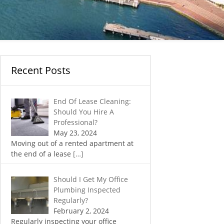
Recent Posts
End Of Lease Cleaning:
Should You Hire A
Professional?
May 23, 2024
Moving out of a rented apartment at
the end of a lease
[…]
Should I Get My Office
Plumbing Inspected
Regularly?
February 2, 2024
Regularly inspecting your office