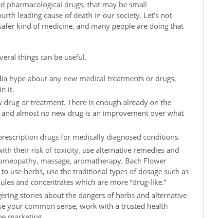
ed pharmacological drugs, that may be small
urth leading cause of death in our society. Let’s not
a safer kind of medicine, and many people are doing that
veral things can be useful.
dia hype about any new medical treatments or drugs,
n it.
w drug or treatment. There is enough already on the
, and almost no new drug is an improvement over what
prescription drugs for medically diagnosed conditions.
th their risk of toxicity, use alternative remedies and
homeopathy, massage, aromatherapy, Bach Flower
 to use herbs, use the traditional types of dosage such as
sules and concentrates which are more “drug-like.”
ering stories about the dangers of herbs and alternative
se your common sense, work with a trusted health
pe marketing.