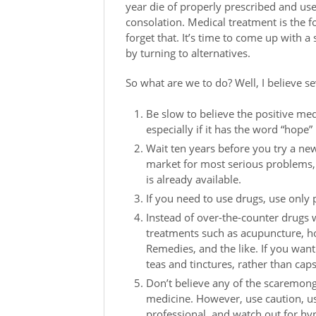
year die of properly prescribed and us
consolation. Medical treatment is the fo
forget that. It’s time to come up with 
by turning to alternatives.
So what are we to do? Well, I believe se
Be slow to believe the positive me
especially if it has the word “hope” i
Wait ten years before you try a ne
market for most serious problems
is already available.
If you need to use drugs, use only 
Instead of over-the-counter drugs wi
treatments such as acupuncture, 
Remedies, and the like. If you want
teas and tinctures, rather than cap
Don’t believe any of the scaremong
medicine. However, use caution, u
professional, and watch out for hy