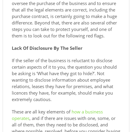
oversee the purchase of the business and to ensure
that all the legal elements are correct, including the
purchase contract, is certainly going to make a huge
difference. Beyond that, there are also several other
steps you can take to protect yourself, and one of
them is to look out for the following red flags.
Lack Of Disclosure By The Seller
If the seller of the business is reluctant to disclose
certain aspects of it to you, the question you should
be asking is ‘What have they got to hide?’. Not
wanting to disclose information about employee
relations, leases they have for premises, and what
licences they have, for example, should make you
extremely cautious.
These are all key elements of
how a business
operates
, and if there are issues with one, some, or
all of them, then they need to be disclosed, and
where possible, resolved, before you consider buying