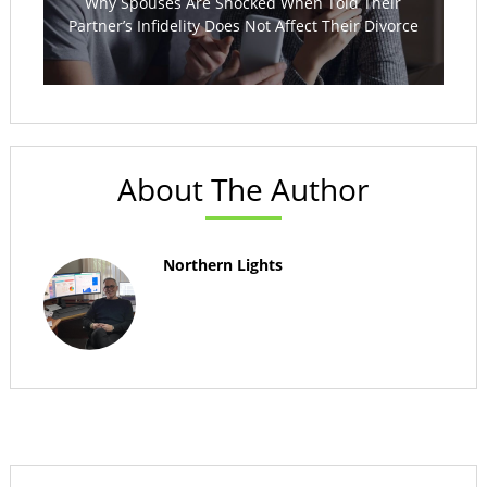
Why Spouses Are Shocked When Told Their
Partner’s Infidelity Does Not Affect Their Divorce
About The Author
Northern Lights