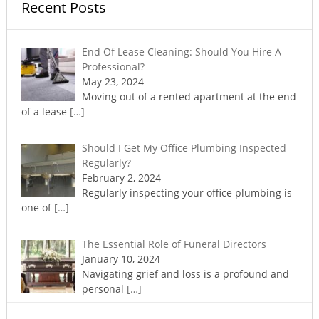
Recent Posts
End Of Lease Cleaning: Should You Hire A
Professional?
May 23, 2024
Moving out of a rented apartment at the end
of a lease
[…]
Should I Get My Office Plumbing Inspected
Regularly?
February 2, 2024
Regularly inspecting your office plumbing is
one of
[…]
The Essential Role of Funeral Directors
January 10, 2024
Navigating grief and loss is a profound and
personal
[…]