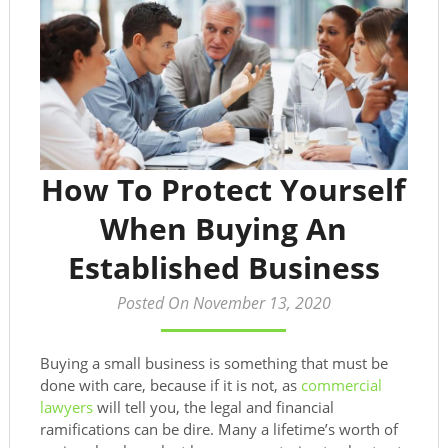
How To Protect Yourself
When Buying An
Established Business
Posted On November 13, 2020
Buying a small business is something that must be
done with care, because if it is not, as
commercial
lawyers
will tell you, the legal and financial
ramifications can be dire. Many a lifetime’s worth of