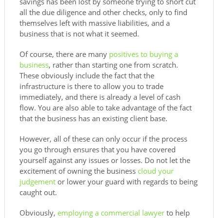
savings has been lost by someone trying to short cut
all the due diligence and other checks, only to find
themselves left with massive liabilities, and a
business that is not what it seemed.
Of course, there are many
positives to buying a
business
, rather than starting one from scratch.
These obviously include the fact that the
infrastructure is there to allow you to trade
immediately, and there is already a level of cash
flow. You are also able to take advantage of the fact
that the business has an existing client base.
However, all of these can only occur if the process
you go through ensures that you have covered
yourself against any issues or losses. Do not let the
excitement of owning the business
cloud your
judgement
or lower your guard with regards to being
caught out.
Obviously,
employing a commercial lawyer
to help