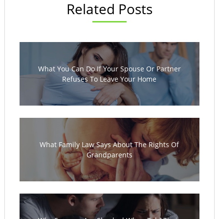
Related Posts
What You Can Do If Your Spouse Or Partner
Refuses To Leave Your Home
What Family Law Says About The Rights Of
Grandparents