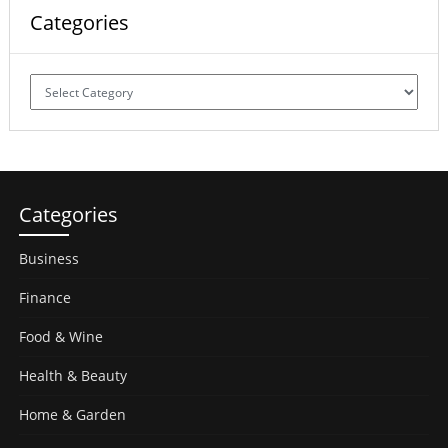
Categories
Categories
Categories
Business
Finance
Food & Wine
Health & Beauty
Home & Garden