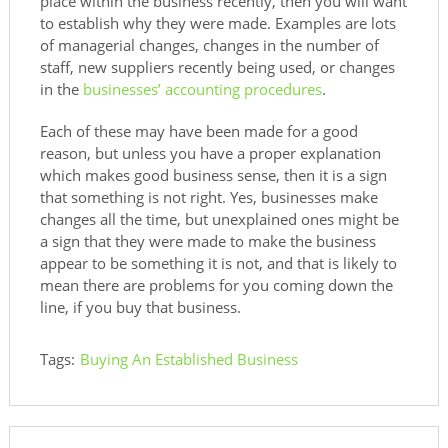
place within the business recently, then you will want
to establish why they were made. Examples are lots
of managerial changes, changes in the number of
staff, new suppliers recently being used, or changes
in the
businesses’ accounting procedures
.
Each of these may have been made for a good
reason, but unless you have a proper explanation
which makes good business sense, then it is a sign
that something is not right. Yes, businesses make
changes all the time, but unexplained ones might be
a sign that they were made to make the business
appear to be something it is not, and that is likely to
mean there are problems for you coming down the
line, if you buy that business.
Tags:
Buying An Established Business