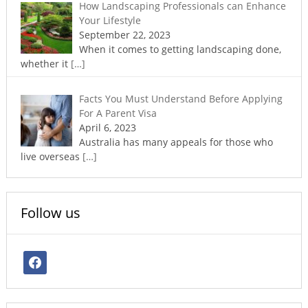
How Landscaping Professionals can Enhance
Your Lifestyle
September 22, 2023
When it comes to getting landscaping done,
whether it
[…]
Facts You Must Understand Before Applying
For A Parent Visa
April 6, 2023
Australia has many appeals for those who
live overseas
[…]
Follow us
facebook