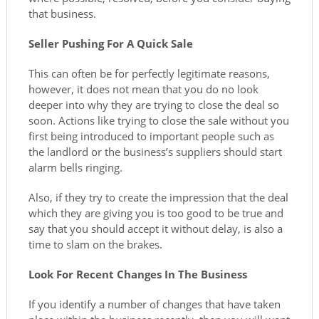
that business.
Seller Pushing For A Quick Sale
This can often be for perfectly legitimate reasons,
however, it does not mean that you do no look
deeper into why they are trying to close the deal so
soon. Actions like trying to close the sale without you
first being introduced to important people such as
the landlord or the business’s suppliers should start
alarm bells ringing.
Also, if they try to create the impression that the deal
which they are giving you is too good to be true and
say that you should accept it without delay, is also a
time to slam on the brakes.
Look For Recent Changes In The Business
If you identify a number of changes that have taken