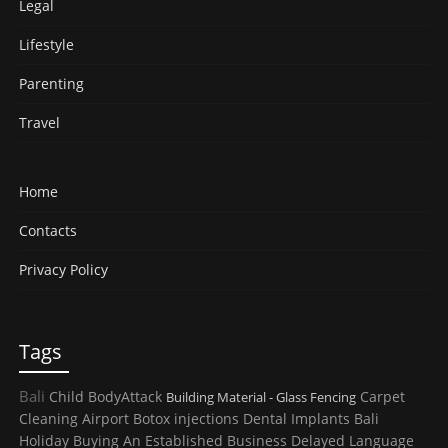
Legal
Lifestyle
Parenting
Travel
Home
Contacts
Privacy Policy
Tags
Bali
Child
BodyAttack
Carpet
Building Material - Glass Fencing
Cleaning
Airport
Botox injections
Dental Implants
Bali
Holiday
Buying An Established Business
Delayed Language