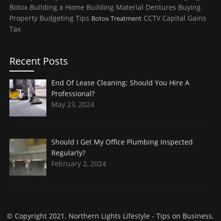
Botox
Building a Home
Building Material
Dentures
Buying
Property
Budgeting Tips
CCTV
Capital Gains
Botox Treatment
Tax
Recent Posts
End Of Lease Cleaning: Should You Hire A
Professional?
May 23, 2024
Should I Get My Office Plumbing Inspected
Regularly?
February 2, 2024
© Copyright 2021.
Northern Lights Lifestyle
- Tips on Business,