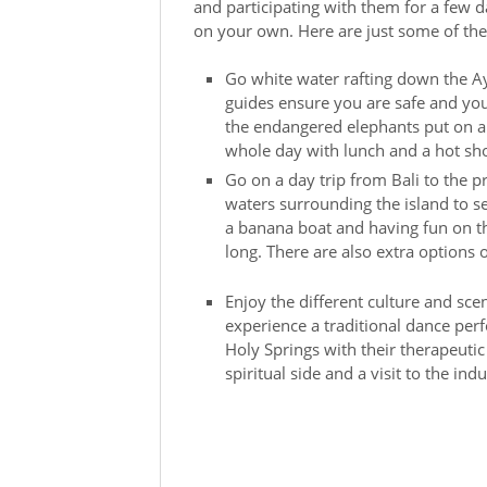
and participating with them for a few 
on your own. Here are just some of the
Go white water rafting down the Ay
guides ensure you are safe and you 
the endangered elephants put on a 
whole day with lunch and a hot sh
Go on a day trip from Bali to the 
waters surrounding the island to se
a banana boat and having fun on th
long. There are also extra options 
Enjoy the different culture and scen
experience a traditional dance perf
Holy Springs with their therapeutic 
spiritual side and a visit to the indu