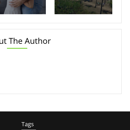
ut The Author
Tags