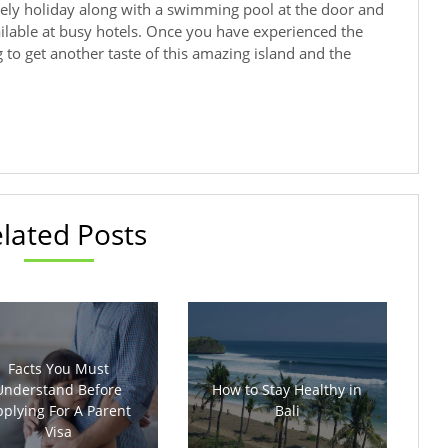
ely holiday along with a swimming pool at the door and
ailable at busy hotels. Once you have experienced the
ng to get another taste of this amazing island and the
lated Posts
Facts You Must
Understand Before
How to Stay Healthy in
plying For A Parent
Bali
Visa