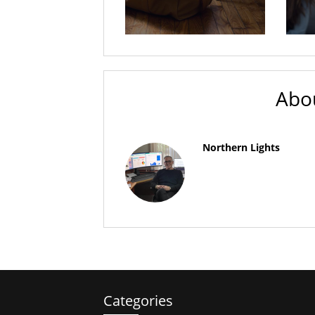
Abo
Northern Lights
Categories