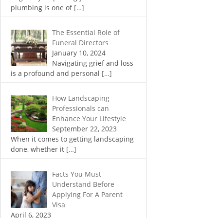
plumbing is one of
[…]
The Essential Role of
Funeral Directors
January 10, 2024
Navigating grief and loss
is a profound and personal
[…]
How Landscaping
Professionals can
Enhance Your Lifestyle
September 22, 2023
When it comes to getting landscaping
done, whether it
[…]
Facts You Must
Understand Before
Applying For A Parent
Visa
April 6, 2023