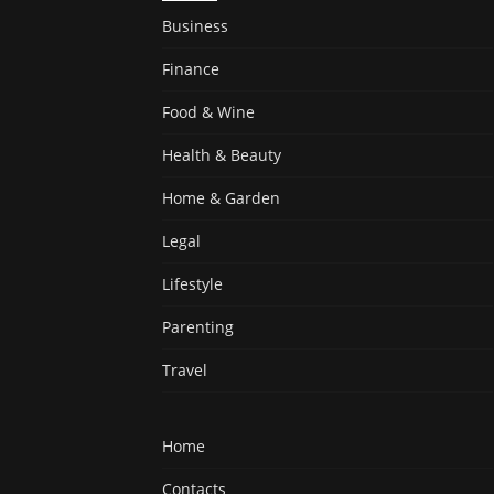
Business
Finance
Food & Wine
Health & Beauty
Home & Garden
Legal
Lifestyle
Parenting
Travel
Home
Contacts