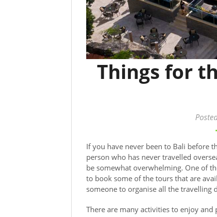
Things for 
Poste
If you have never been to Bali before t
person who has never travelled oversea
be somewhat overwhelming. One of the b
to book some of the tours that are ava
someone to organise all the travelling d
There are many activities to enjoy and p