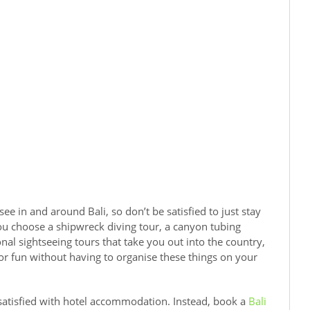
e in and around Bali, so don’t be satisfied to just stay
u choose a shipwreck diving tour, a canyon tubing
al sightseeing tours that take you out into the country,
for fun without having to organise these things on your
 satisfied with hotel accommodation. Instead, book a
Bali