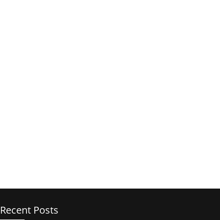
Recent Posts