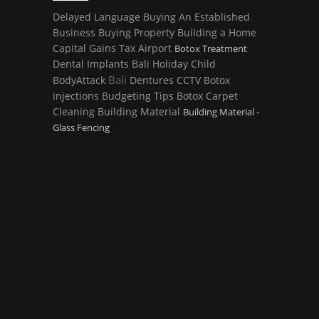
Delayed Language
Buying An Established
Business
Buying Property
Building a Home
Capital Gains Tax
Airport
Botox Treatment
Dental Implants
Bali Holiday
Child
Bali
BodyAttack
Dentures
CCTV
Botox
injections
Budgeting Tips
Botox
Carpet
Cleaning
Building Material
Building Material -
Glass Fencing