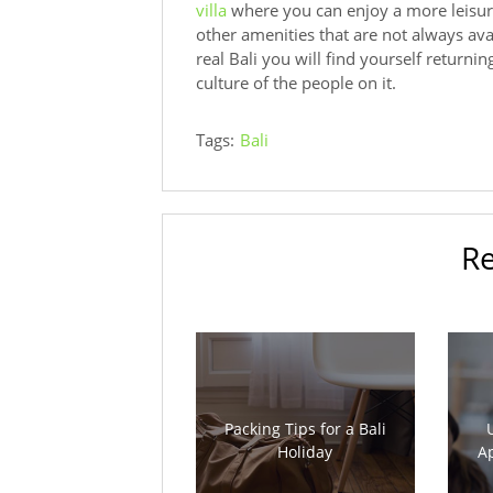
villa
where you can enjoy a more leisur
other amenities that are not always av
real Bali you will find yourself returni
culture of the people on it.
Tags:
Bali
Re
Packing Tips for a Bali
Holiday
Ap