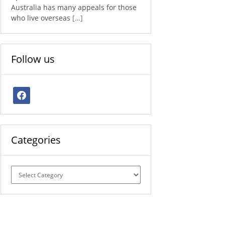
Australia has many appeals for those
who live overseas
[…]
Follow us
facebook
Categories
Categories