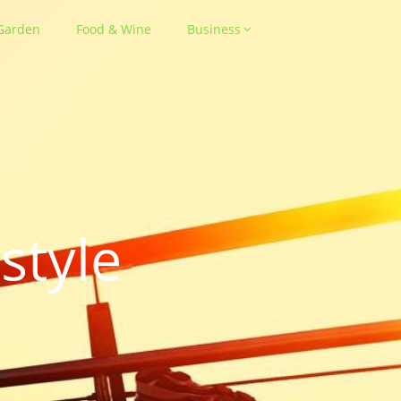
Garden
Food & Wine
Business
style