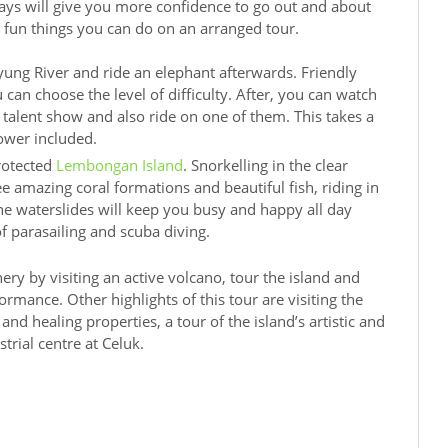
days will give you more confidence to go out and about
 fun things you can do on an arranged tour.
ung River and ride an elephant afterwards. Friendly
can choose the level of difficulty. After, you can watch
talent show and also ride on one of them. This takes a
ower included.
protected
Lembongan Island
. Snorkelling in the clear
e amazing coral formations and beautiful fish, riding in
e waterslides will keep you busy and happy all day
of parasailing and scuba diving.
ery by visiting an active volcano, tour the island and
ormance. Other highlights of this tour are visiting the
and healing properties, a tour of the island’s artistic and
strial centre at Celuk.