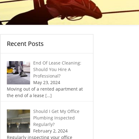
Recent Posts
End Of Lease Cleaning:
Should You Hire A
Professional?
May 23, 2024
Moving out of a rented apartment at
the end of a lease
[…]
Should I Get My Office
Plumbing Inspected
Regularly?
February 2, 2024
Regularly inspecting your office