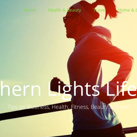
Home
Health & Beauty
Travel
Home & 
hern Lights Life
Tips on Business, Health, Fitness, Beauty & Travel