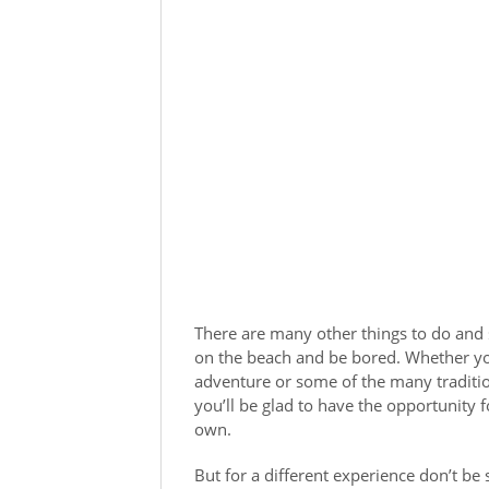
There are many other things to do and se
on the beach and be bored. Whether yo
adventure or some of the many tradition
you’ll be glad to have the opportunity 
own.
But for a different experience don’t be