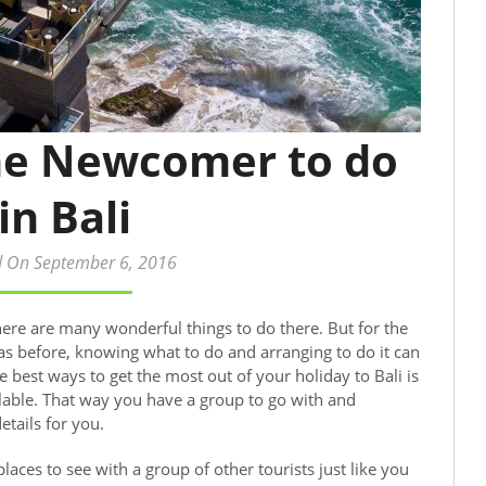
the Newcomer to do
in Bali
d On September 6, 2016
here are many wonderful things to do there. But for the
s before, knowing what to do and arranging to do it can
est ways to get the most out of your holiday to Bali is
ilable. That way you have a group to go with and
etails for you.
laces to see with a group of other tourists just like you