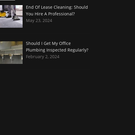
End Of Lease Cleaning: Should
You Hire A Professional?
May 23, 2024
Should I Get My Office
Plumbing Inspected Regularly?
February 2, 2024